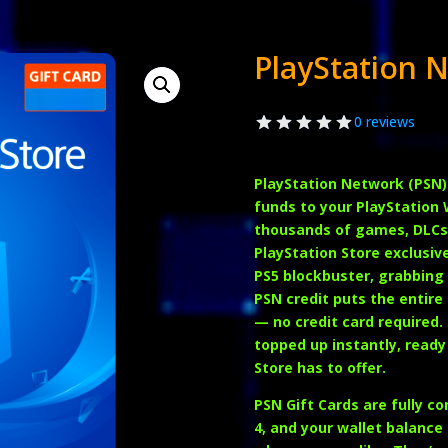
PlayStation 
0 reviews
PlayStation Network (PSN)
funds to your PlayStation 
thousands of games, DLCs,
PlayStation Store exclusiv
PS5 blockbuster, grabbing 
PSN credit puts the entire
— no credit card required.
topped up instantly, ready
Store has to offer.
PSN Gift Cards are fully c
4
, and your wallet balance