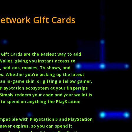
Network Gift Cards
 Gift Cards
are the easiest way to add
Wallet, giving you instant access to
 add-ons, movies, TV shows, and
es. Whether you’re picking up the latest
an in-game skin, or gifting a fellow gamer,
 PlayStation ecosystem at your fingertips
 Simply redeem your code and your wallet is
 to spend on anything the PlayStation
ompatible with
PlayStation 5 and PlayStation
 never expires, so you can spend it