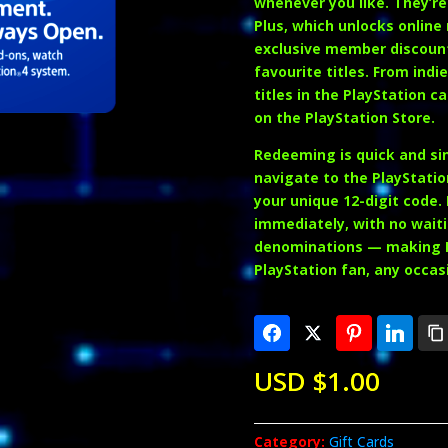
whenever you like. They’re
Plus
, which unlocks online
exclusive member discoun
favourite titles. From ind
titles in the PlayStation c
on the PlayStation Store.
Redeeming is quick and sim
navigate to the PlayStatio
your unique 12-digit code.
immediately, with no waiti
denominations — making PS
PlayStation fan, any occas
USD $
1.00
Category:
Gift Cards