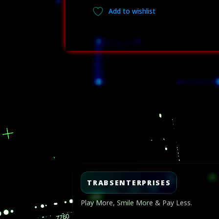
Add to wishlist
Video
Player
TRABSENTERPRISES
Play More, Smile More & Pay Less.