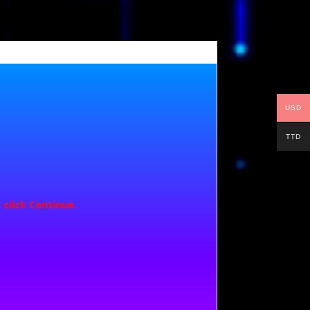
USD
TTD
 click
Continue
.