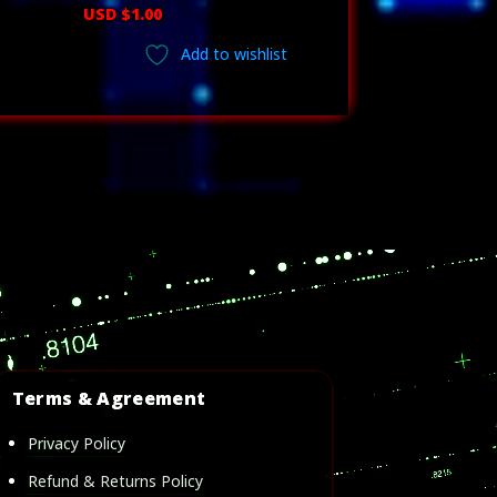
ice
USD $
1.00
nge:
Add to wishlist
D
.00
rough
D
23.00
Terms & Agreement
Privacy Policy
Refund & Returns Policy