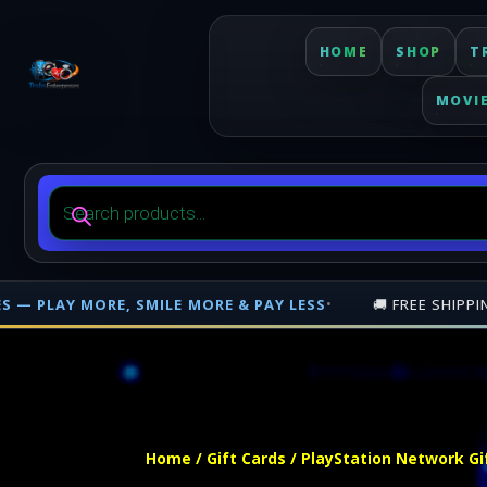
HOME
SHOP
T
MOVI
Products
search
MORE & PAY LESS
•
🚚 FREE SHIPPING ON PHYSICAL ORDERS
Free shipping on orders over $500 nationwide in Trinidad and Tobago. 
Home
/
Gift Cards
/ PlayStation Network Gi