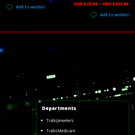
range:
Pr
USD $
22.00
–
USD $
123.00
Add to wishlist
USD
ra
Add to wishlist
$17.00
US
through
$22
USD
th
$123.00
US
$1
Departments
TrabsJewelers
TrabsMedicare