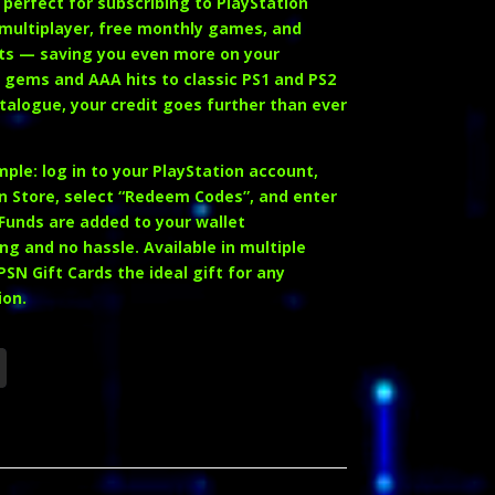
 perfect for subscribing to
PlayStation
 multiplayer, free monthly games, and
ts — saving you even more on your
ie gems and AAA hits to classic PS1 and PS2
atalogue, your credit goes further than ever
ple: log in to your PlayStation account,
n Store, select
“Redeem Codes”
, and enter
 Funds are added to your wallet
ng and no hassle. Available in multiple
N Gift Cards the ideal gift for any
ion.