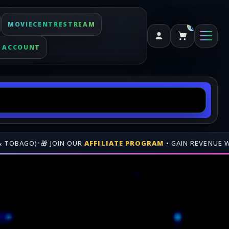
MOVIECENTRESTREAM
0
 ACCOUNT
FFILIATE PROGRAM
• GAIN REVENUE WHEN PEOPLE BUY THROU