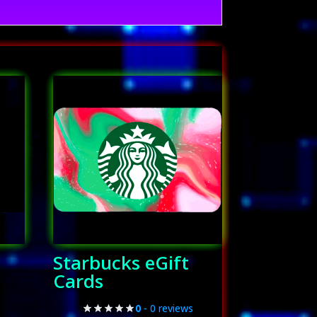
Starbucks eGift
Cards
0
- 0 reviews