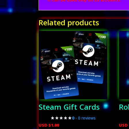
Related products
Steam Gift Cards
Ro
0
- 0 reviews
USD $
1.00
USD 