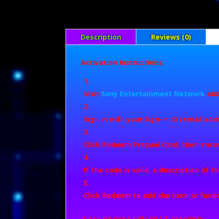
Description
Reviews (0)
Activation Instructions:
Visit
Sony Entertainment Network
and
Sign in with your Sign-In ID (email ad
Click
Redeem Prepaid Card
, then ente
If the code is valid, a description of t
Click
Redeem
to add the item or funds
It can be used only on US accounts.