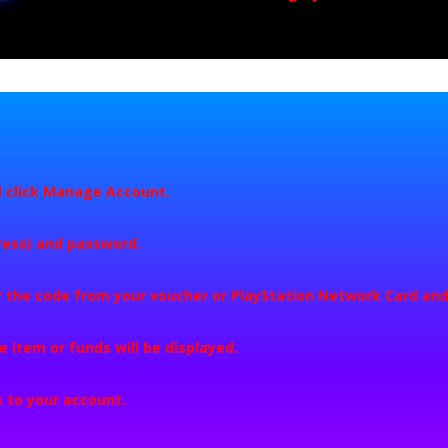
 click
Manage Account
.
dress) and password.
r the code from your voucher or PlayStation Network Card and
he item or funds will be displayed.
 to your account.