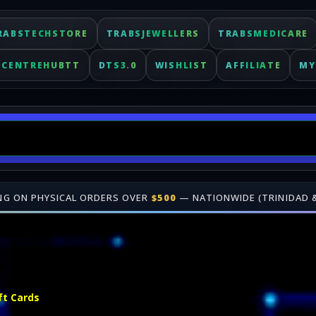
RABSTECHSTORE
TRABSJEWELLERS
TRABSMEDICARE
ECENTREHUBTT
DTS3.0
WISHLIST
AFFILIATE
MY
 OVER
$500
— NATIONWIDE (TRINIDAD & TOBAGO)
•
🎁 JOIN OUR
A
Fast delivery for digital keys. Shop online at TrabsEnterprises.
ft Cards