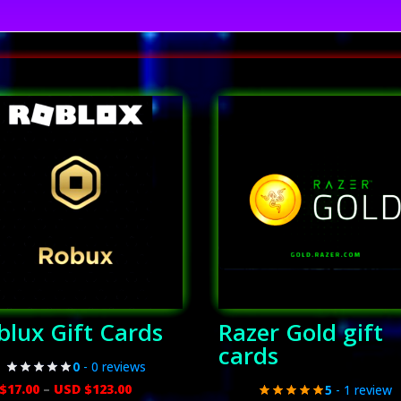
blux Gift Cards
Razer Gold gift
cards
0
- 0 reviews
Price
$
17.00
–
USD $
123.00
5
- 1 review