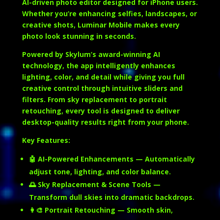
AI-driven photo editor designed for iPhone users.
Whether you’re enhancing selfies, landscapes, or
creative shots, Luminar Mobile makes every
photo look stunning in seconds.
Powered by Skylum’s award-winning AI
technology, the app intelligently enhances
lighting, color, and detail while giving you full
creative control through intuitive sliders and
filters. From sky replacement to portrait
retouching, every tool is designed to deliver
desktop-quality results right from your phone.
Key Features:
🤖
AI-Powered Enhancements
— Automatically
adjust tone, lighting, and color balance.
🌅
Sky Replacement & Scene Tools
—
Transform dull skies into dramatic backdrops.
👩‍🎨
Portrait Retouching
— Smooth skin,