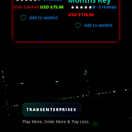
Original
Current
USD $
204.00
USD $
75.00
0
- 0 reviews
price
price
USD $
110.00
Add to wishlist
was:
is:
Add to wishlist
USD
USD
$204.00.
$75.00.
Video
Player
TRABSENTERPRISES
Play More, Smile More & Pay Less.