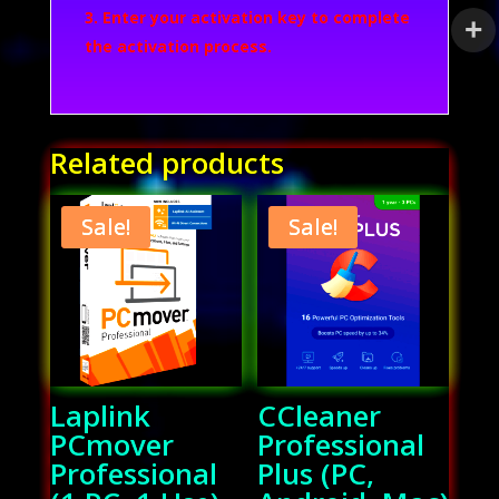
Enter your activation key to complete
the activation process.
Related products
Sale!
Sale!
Laplink
CCleaner
PCmover
Professional
Professional
Plus (PC,