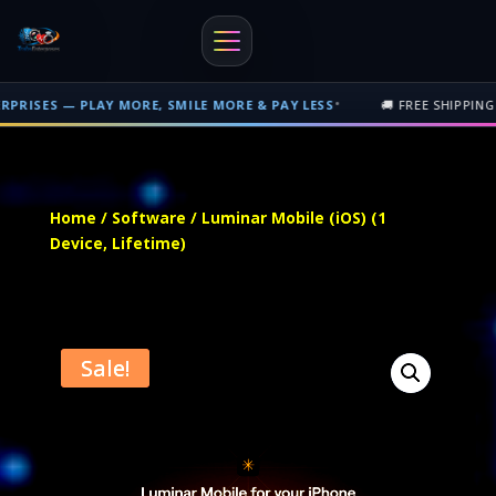
•
AY MORE, SMILE MORE & PAY LESS
🚚 FREE SHIPPING ON PHYSICAL
Free shipping on orders over $500 nationwide in Trinidad and Tobago. 
Home
/
Software
/ Luminar Mobile (iOS) (1
Device, Lifetime)
Sale!