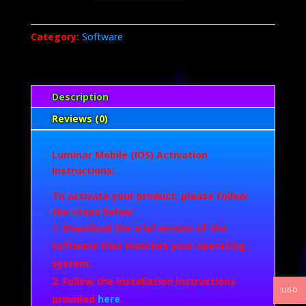
(1
Device,
Category:
Software
Lifetime)
quantity
Description
Reviews (0)
Luminar Mobile (IOS) Activation
Instructions:
To activate your product, please follow
the steps below:
Download the trial version of the
software that matches your operating
system.
Follow the installation instructions
USD
provided
here
.