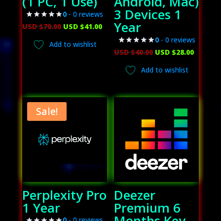
(1 PC, 1 Use)
Android, Mac)
3 Devices 1
0
- 0 reviews
Year
Original
Current
USD $
70.00
USD $
41.00
price
price
0
- 0 reviews
Add to wishlist
was:
is:
Original
Curren
USD $
40.00
USD $
28.00
USD
USD
price
price
Add to wishlist
$70.00.
$41.00.
was:
is:
USD
USD
$40.00.
$28.00.
Sale!
Perplexity Pro
Deezer
1 Year
Premium 6
Months Key
0
- 0 reviews