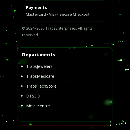
Payments
Mastercard • Visa • Secure Checkout
© 2024–2026 TrabsEnterprises. All rights
reserved.
Departments
TrabsJewelers
TrabsMedicare
TrabsTechStore
DTS3.0
Moviecentre