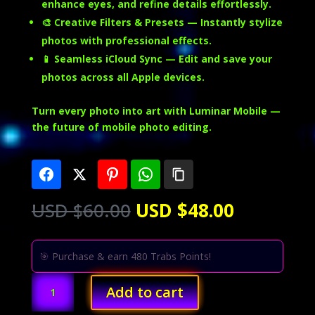
enhance eyes, and refine details effortlessly.
🎨
Creative Filters & Presets
— Instantly stylize
photos with professional effects.
📱
Seamless iCloud Sync
— Edit and save your
photos across all Apple devices.
Turn every photo into art with Luminar Mobile —
the future of mobile photo editing.
Original
Current
USD $
60.00
USD $
48.00
price
price
was:
is:
USD
USD
🎯 Purchase & earn 480 Trabs Points!
$60.00.
$48.00.
Luminar
Add to cart
Mobile
(iOS)