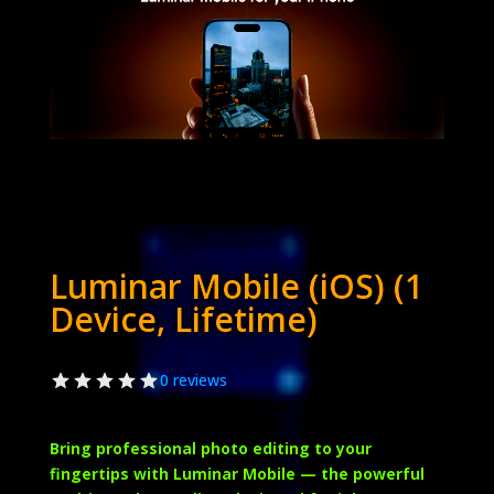
Luminar Mobile (iOS) (1
Device, Lifetime)
0 reviews
Bring professional photo editing to your
fingertips with
Luminar Mobile
— the powerful