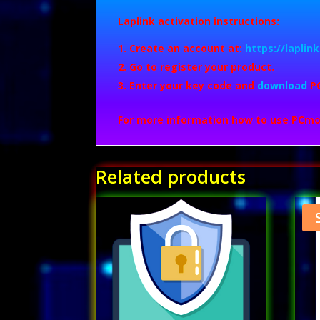
Laplink activation instructions:
Create an account at:
https://lapli
Go to register your product.
Enter your key code and
download
P
For more information how to use PCmo
Related products