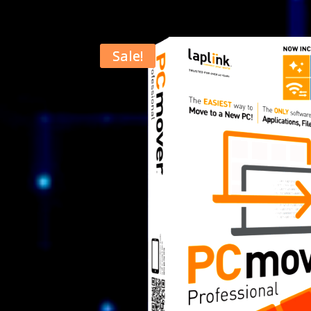
Sale!