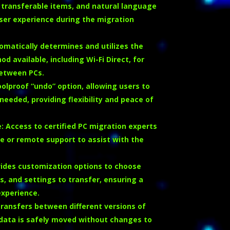
transferable items, and natural language
ser experience during the migration
omatically determines and utilizes the
 available, including Wi-Fi Direct, for
between PCs.
oolproof “undo” option, allowing users to
needed, providing flexibility and peace of
e
:
Access to certified PC migration experts
ne or remote support to assist with the
ides customization options to choose
les, and settings to transfer, ensuring a
experience.
ransfers between different versions of
data is safely moved without changes to