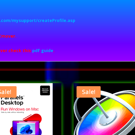
nk.com/mysupport/createProfile.asp
Cmover.
ver check this
pdf guide
.
Sale!
Sale!