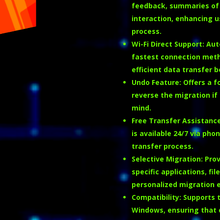
feedback, summaries of 
interaction, enhancing u
process.
Wi-Fi Direct Support
:
Aut
fastest connection method
efficient data transfer 
Undo Feature
:
Offers a f
reverse the migration if 
mind.
Free Transfer Assistanc
is available 24/7 via pho
transfer process.
Selective Migration
:
Prov
specific applications, fi
personalized migration 
Compatibility
:
Supports t
Windows, ensuring that 