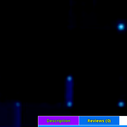
Description
Reviews (0)