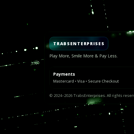
Video
Player
TRABSENTERPRISES
Play More, Smile More & Pay Less.
Payments
Mastercard • Visa • Secure Checkout
© 2024–2026 TrabsEnterprises. All rights reser