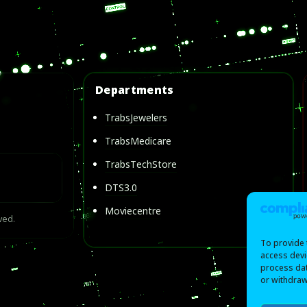
Departments
TrabsJewelers
TrabsMedicare
TrabsTechStore
DTS3.0
Moviecentre
ved.
To provide 
access devi
process dat
or withdraw