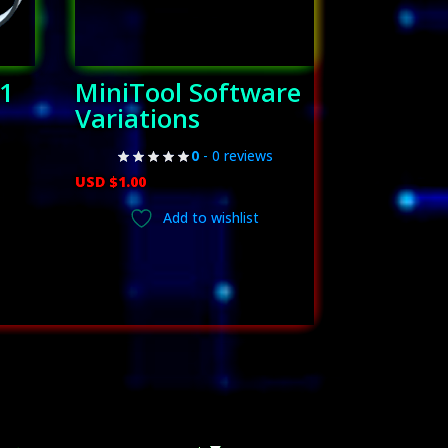
(1
MiniTool Software
Variations
0
- 0 reviews
USD $
1.00
ent
Add to wishlist
.