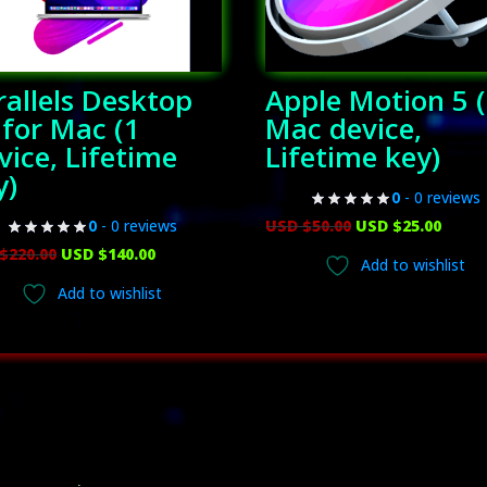
rallels Desktop
Apple Motion 5 
 for Mac (1
Mac device,
vice, Lifetime
Lifetime key)
y)
0
- 0 reviews
Original
Curr
USD $
50.00
USD $
25.00
0
- 0 reviews
Original
Current
price
price
$
220.00
USD $
140.00
Add to wishlist
price
price
was:
is:
Add to wishlist
was:
is:
USD
USD
USD
USD
$50.00.
$25.00
$220.00.
$140.00.