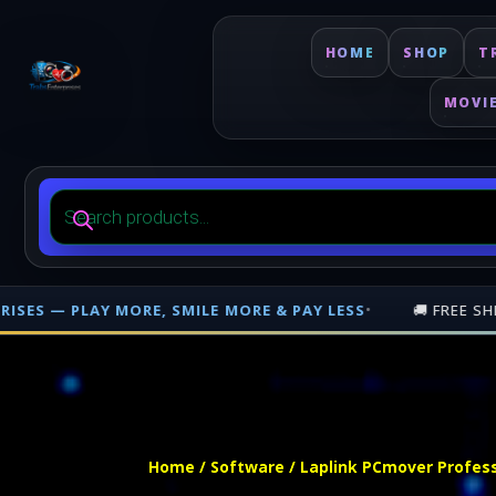
HOME
SHOP
T
MOVI
Products
search
LE MORE & PAY LESS
•
🚚 FREE SHIPPING ON PHYSICAL OR
Free shipping on orders over $500 nationwide in Trinidad and Tobago. 
Home
/
Software
/ Laplink PCmover Professi