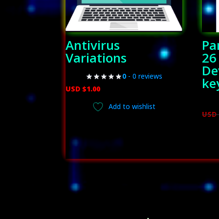
Antivirus
Pa
Variations
26
De
0
- 0 reviews
ke
USD $
1.00
Add to wishlist
USD 