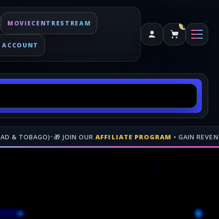
MOVIECENTRESTREAM
0
 ACCOUNT
UR
AFFILIATE PROGRAM
• GAIN REVENUE WHEN PEOPLE BUY TH