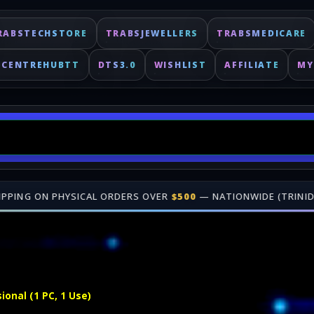
RABSTECHSTORE
TRABSJEWELLERS
TRABSMEDICARE
ECENTREHUBTT
DTS3.0
WISHLIST
AFFILIATE
MY
DERS OVER
$500
— NATIONWIDE (TRINIDAD & TOBAGO)
•
🎁 JOIN O
Fast delivery for digital keys. Shop online at TrabsEnterprises.
onal (1 PC, 1 Use)