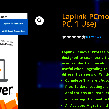
Laplink PCmo
PC, 1 Use)
0 reviews
Laplink PCmover Professio
designed to seamlessly tran
user profiles from an old 
useful when upgrading to 
different versions of Windo
Complete Transfer
:
Auto
files, folders, settings,
applications are install
eliminating the need to l
AI-Assisted Migration
:
Ut