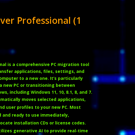
ver Professional (1
nal is a comprehensive PC migration tool
sfer applications, files, settings, and
computer to a new one.
It’s particularly
a new PC or transitioning between
ws, including Windows 11, 10, 8.1, 8, and 7.
matically moves selected applications,
 and user profiles to your new PC. Most
ed and ready to use immediately,
ocate installation CDs or license codes.
ilizes generative AI to provide real-time