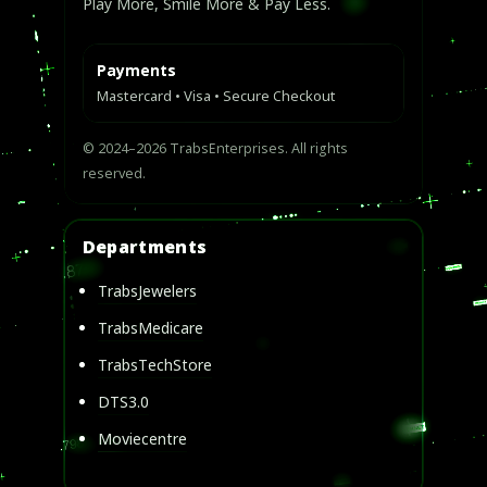
Play More, Smile More & Pay Less.
Payments
Mastercard • Visa • Secure Checkout
© 2024–2026 TrabsEnterprises. All rights
reserved.
Departments
TrabsJewelers
TrabsMedicare
TrabsTechStore
DTS3.0
Moviecentre