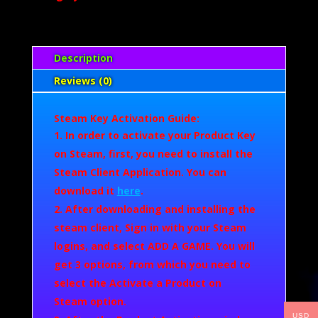
Description
Reviews (0)
Steam Key Activation Guide:
In order to activate your Product Key
on Steam, first, you need to install the
Steam Client Application. You can
download it
here
.
After downloading and installing the
steam client, Sign in with your Steam
logins, and select
ADD A GAME.
You will
get 3 options, from which you need to
select the
Activate a Product on
Steam
option.
USD