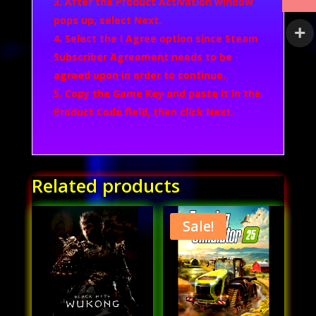
After the Product Activation window
pops up, select
Next
.
Select the
I Agree
option since Steam
Subscriber Agreement needs to be
agreed upon in order to continue.
Copy the Game Key and paste it in the
Product Code field, then click
Next
.
Related products
Sale!