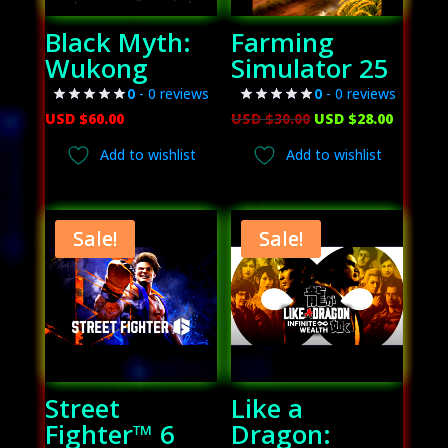
Black Myth:
Farming
Wukong
Simulator 25
0
- 0 reviews
0
- 0 reviews
Original
Curren
USD $
60.00
USD $
30.00
USD $
28.00
price
price
Add to wishlist
Add to wishlist
was:
is:
USD
USD
$30.00.
$28.00.
Sale!
Sale!
Street
Like a
Fighter™ 6
Dragon: