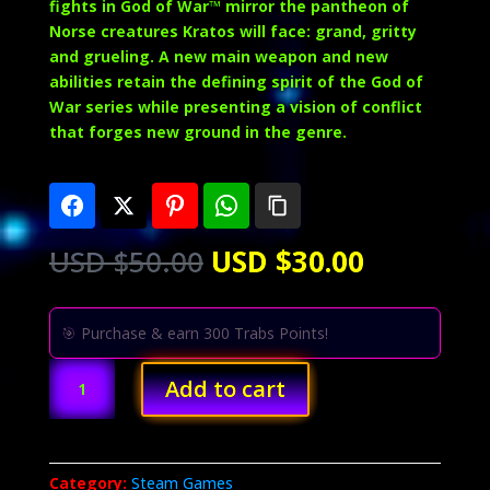
fights in God of War™ mirror the pantheon of
Norse creatures Kratos will face: grand, gritty
and grueling. A new main weapon and new
abilities retain the defining spirit of the God of
War series while presenting a vision of conflict
that forges new ground in the genre.
Original
Current
USD $
50.00
USD $
30.00
price
price
was:
is:
USD
USD
🎯 Purchase & earn 300 Trabs Points!
$50.00.
$30.00.
God
Add to cart
of
War
(PC)
quantity
Category:
Steam Games