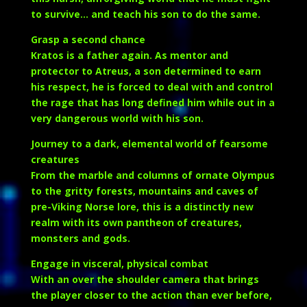
to survive… and teach his son to do the same.
Grasp a second chance
Kratos is a father again. As mentor and
protector to Atreus, a son determined to earn
his respect, he is forced to deal with and control
the rage that has long defined him while out in a
very dangerous world with his son.
Journey to a dark, elemental world of fearsome
creatures
From the marble and columns of ornate Olympus
to the gritty forests, mountains and caves of
pre-Viking Norse lore, this is a distinctly new
realm with its own pantheon of creatures,
monsters and gods.
Engage in visceral, physical combat
With an over the shoulder camera that brings
the player closer to the action than ever before,