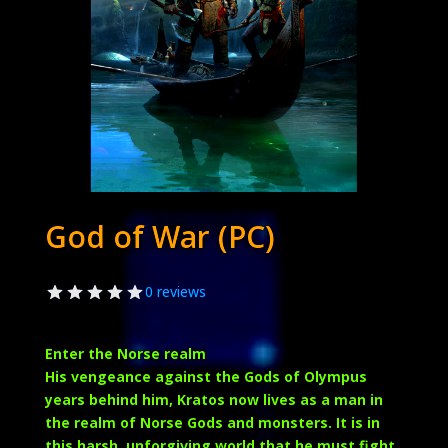
God of War (PC)
0 reviews
Enter the Norse realm
His vengeance against the Gods of Olympus
years behind him, Kratos now lives as a man in
the realm of Norse Gods and monsters. It is in
this harsh, unforgiving world that he must fight