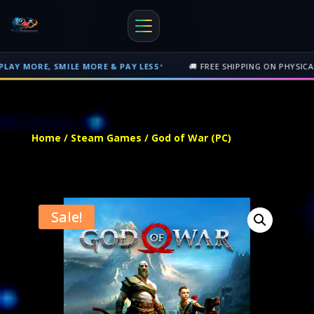
•
ILE MORE & PAY LESS
🚚 FREE SHIPPING ON PHYSICAL ORDERS OVER
Free shipping on orders over $500 nationwide in Trinidad and Tobago. 
Home
/
Steam Games
/ God of War (PC)
Sale!