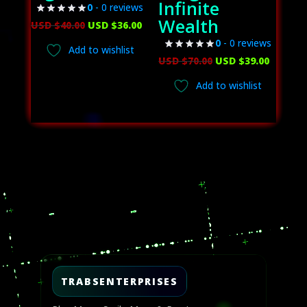
Infinite
0
- 0 reviews
Wealth
Original
Current
USD $
40.00
USD $
36.00
price
price
0
- 0 reviews
Add to wishlist
was:
is:
Original
Curren
USD $
70.00
USD $
39.00
USD
USD
price
price
Add to wishlist
$40.00.
$36.00.
was:
is:
USD
USD
$70.00.
$39.00.
Video
Player
TRABSENTERPRISES