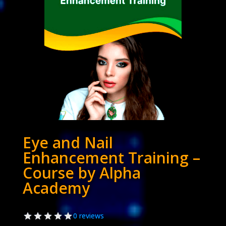
Eye and Nail
Enhancement Training –
Course by Alpha
Academy
0 reviews