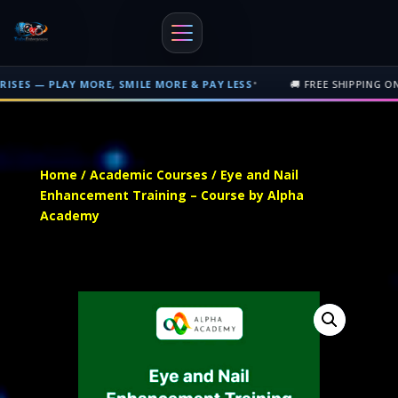
•
MORE, SMILE MORE & PAY LESS
🚚 FREE SHIPPING ON PHYSICAL OR
Free shipping on orders over $500 nationwide in Trinidad and Tobago. 
Home
/
Academic Courses
/ Eye and Nail
Enhancement Training – Course by Alpha
Academy