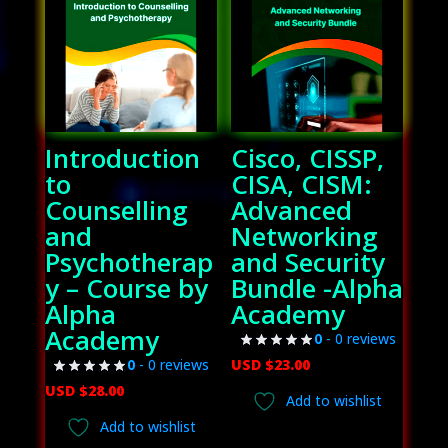
Introduction
Cisco, CISSP,
to
CISA, CISM:
Counselling
Advanced
and
Networking
Psychotherap
and Security
y – Course by
Bundle -Alpha
Alpha
Academy
Academy
0
- 0 reviews
USD $
23.00
0
- 0 reviews
USD $
28.00
Add to wishlist
Add to wishlist