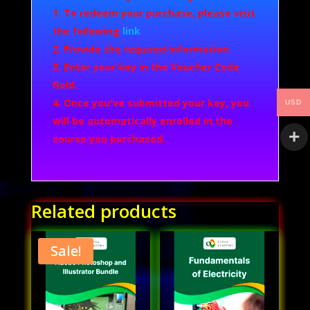
To redeem your purchase, please visit
the following
link
Provide the required information
Enter your key in the Voucher Code
field.
Once you've submitted your key, you
USD
will be automatically enrolled in the
course you purchased.
Related products
Sale!