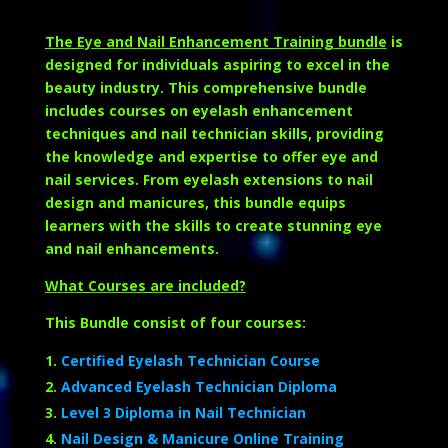
The Eye and Nail Enhancement Training bundle
is
designed for individuals aspiring to excel in the
beauty industry. This comprehensive bundle
includes courses on eyelash enhancement
techniques and nail technician skills, providing
the knowledge and expertise to offer eye and
nail services. From eyelash extensions to nail
design and manicures, this bundle equips
learners with the skills to create stunning eye
and nail enhancements.
What Courses are included?
This Bundle consist of four courses:
Certified Eyelash Technician Course
Advanced Eyelash Technician Diploma
Level 3 Diploma in Nail Technician
Nail Design & Manicure Online Training