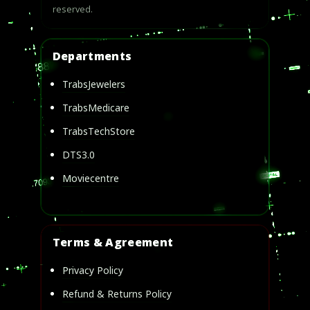
reserved.
Departments
TrabsJewelers
TrabsMedicare
TrabsTechStore
DTS3.0
Moviecentre
Terms & Agreement
Privacy Policy
Refund & Returns Policy