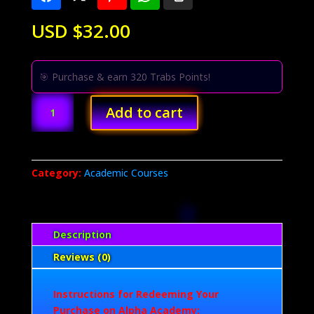
USD $
32.00
🎯 Purchase & earn 320 Trabs Points!
Eye
Add to cart
and
Nail
Enhancement
Training
Category:
Academic Courses
-
Course
by
Alpha
Description
Academy
Reviews (0)
quantity
Instructions for Redeeming Your
Purchase on Alpha Academy: