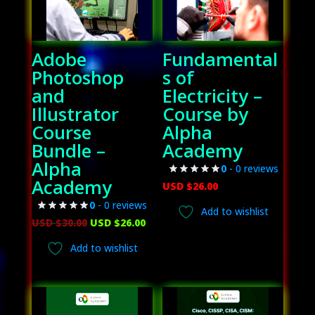
Adobe
Fundamental
Photoshop
s of
and
Electricity –
Illustrator
Course by
Course
Alpha
Bundle –
Academy
Alpha
0
- 0 reviews
Academy
USD $
26.00
0
- 0 reviews
Add to wishlist
Original
Current
USD $
30.00
USD $
26.00
price
price
Add to wishlist
was:
is:
USD
USD
$30.00.
$26.00.