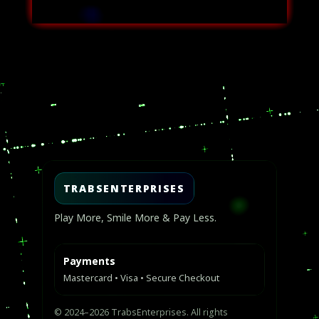
Video
Player
TRABSENTERPRISES
Play More, Smile More & Pay Less.
Payments
Mastercard • Visa • Secure Checkout
© 2024–2026 TrabsEnterprises. All rights