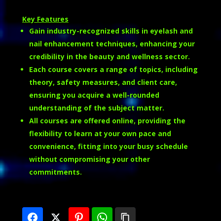
Key Features
Gain industry-recognized skills in eyelash and
nail enhancement techniques, enhancing your
credibility in the beauty and wellness sector.
Each course covers a range of topics, including
theory, safety measures, and client care,
ensuring you acquire a well-rounded
understanding of the subject matter.
All courses are offered online, providing the
flexibility to learn at your own pace and
convenience, fitting into your busy schedule
without compromising your other
commitments.