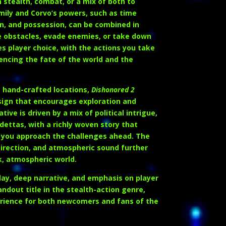
stealth, combat, or a mix of both to
Emily and Corvo’s powers, such as time
n, and possession, can be combined in
 obstacles, evade enemies, or take down
 player choice, with the actions you take
encing the fate of the world and the
g, hand-crafted locations,
Dishonored 2
sign that encourages exploration and
ive is driven by a mix of political intrigue,
dettas, with a richly woven story that
 you approach the challenges ahead. The
direction, and atmospheric sound further
k, atmospheric world.
ay, deep narrative, and emphasis on player
andout title in the stealth-action genre,
erience for both newcomers and fans of the