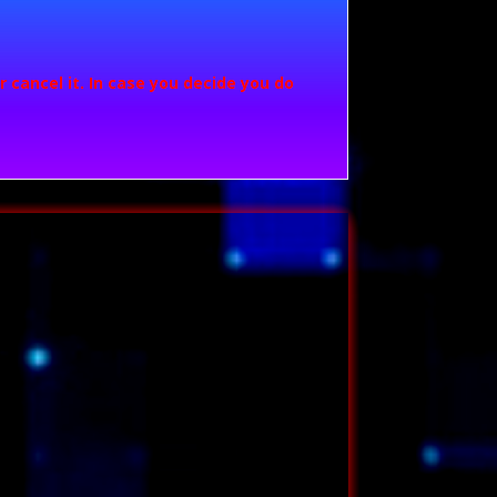
 cancel it. In case you decide you do