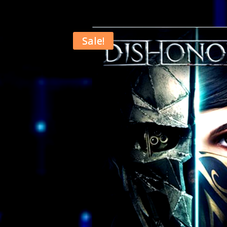
Sale!