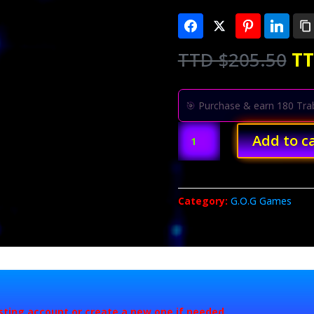
Or
TTD $
205.50
TT
pr
wa
T
🎯 Purchase & earn 180 Trab
$2
Dishonored
Add to c
2
quantity
Category:
G.O.G Games
isting account or create a new one if needed.