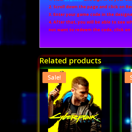
Scroll down the page and click on
Re
Enter your game code in the designa
After that, you will be able to see 
not want to redeem the code, click on
Related products
Sale!