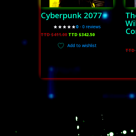
Cyberpunk 2077
Th
Wi
0
- 0 reviews
Co
Original
Current
TTD $
411.00
TTD $
342.50
price
price
Add to wishlist
was:
is:
TTD 
TTD
TTD
$411.00.
$342.50.
Video
Player