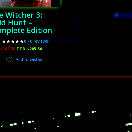
e Witcher 3:
ld Hunt –
mplete Edition
0
- 0 reviews
Original
Current
$
342.50
TTD $
205.50
price
price
Add to wishlist
was:
is:
TTD
TTD
$342.50.
$205.50.