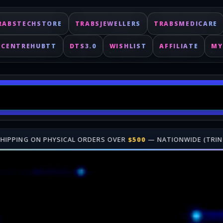
RABSTECHSTORE
TRABSJEWELLERS
TRABSMEDICARE
ECENTREHUBTT
DTS3.0
WISHLIST
AFFILIATE
MY
RS OVER
$500
— NATIONWIDE (TRINIDAD & TOBAGO)
•
🎁 JOIN OUR
Fast delivery for digital keys. Shop online at TrabsEnterprises.