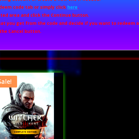
deem code
tab or simply click
here
.
ted area and click the
Continue
button.
what you get from the code and decide if you want to redeem or
 the
Cancel
button.
Sale!