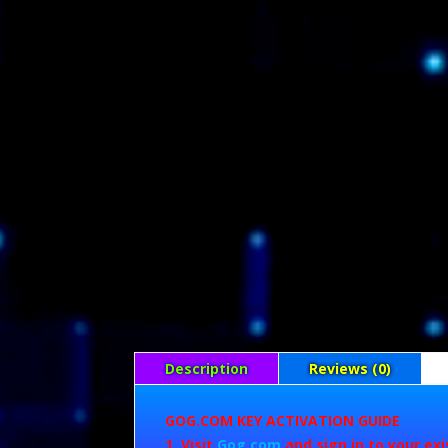
Description
Reviews (0)
GOG.COM KEY ACTIVATION GUIDE
Visit
Gog.com
and sign in to your ex