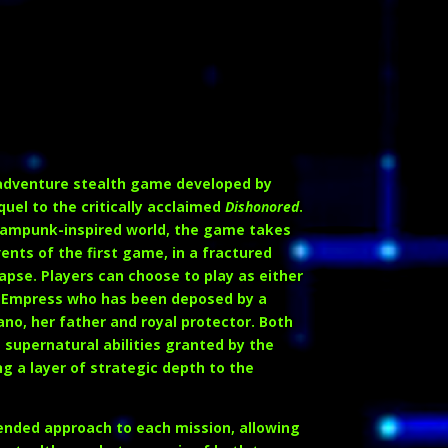
2
-adventure stealth game developed by
uel to the critically acclaimed
Dishonored
.
steampunk-inspired world, the game takes
ents of the first game, in a fractured
lapse. Players can choose to play as either
ul Empress who has been deposed by a
ano
, her father and royal protector. Both
supernatural abilities granted by the
g a layer of strategic depth to the
nded approach to each mission, allowing