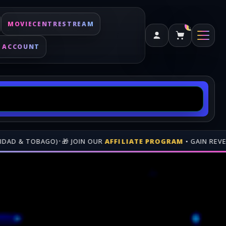
MOVIECENTRESTREAM
0
 ACCOUNT
AFFILIATE PROGRAM
• GAIN REVENUE WHEN PEOPLE BUY THRO