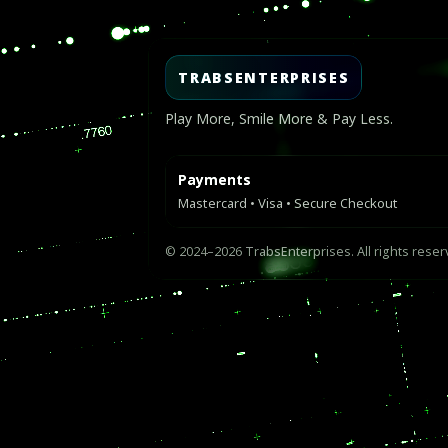
TRABSENTERPRISES
Play More, Smile More & Pay Less.
Payments
Mastercard • Visa • Secure Checkout
© 2024–2026 TrabsEnterprises. All rights reser