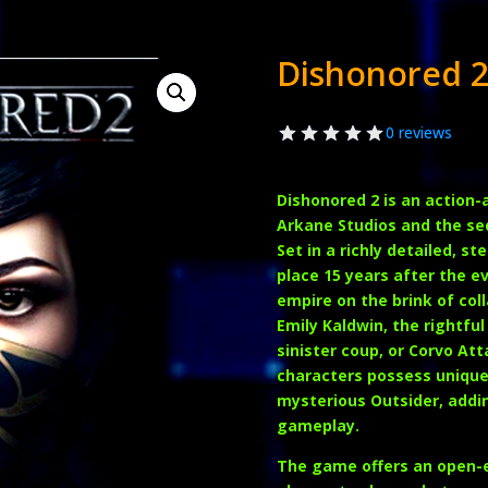
Dishonored 
0 reviews
Dishonored 2
is an action
Arkane Studios and the seq
Set in a richly detailed, 
place 15 years after the ev
empire on the brink of col
Emily Kaldwin
, the rightf
sinister coup, or
Corvo Att
characters possess unique 
mysterious Outsider, addin
gameplay.
The game offers an open-e