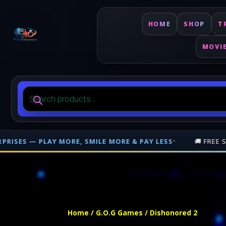
HOME
SHOP
T
MOVI
Products
search
E MORE & PAY LESS
•
🚚 FREE SHIPPING ON PHYSICAL ORDE
Free shipping on orders over $500 nationwide in Trinidad and Tobago. 
Home
/
G.O.G Games
/ Dishonored 2