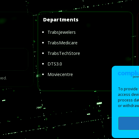
Departments
TrabsJewelers
TrabsMedicare
TrabsTechStore
DTS3.0
Moviecentre
ved.
To provide 
access devi
process dat
or withdraw