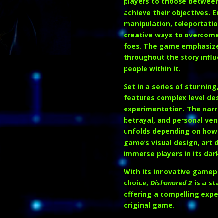
players to choose between 
achieve their objectives. 
manipulation, teleportatio
creative ways to overcome
foes. The game emphasizes
throughout the story influ
people within it.
Set in a series of stunnin
features complex level de
experimentation. The narrat
betrayal, and personal ven
unfolds depending on how
game’s visual design, art 
immerse players in its dar
With its innovative gamepl
choice,
Dishonored 2
is a st
offering a compelling exp
original game.