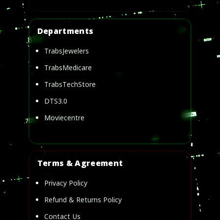
Departments
TrabsJewelers
TrabsMedicare
TrabsTechStore
DTS3.0
Moviecentre
Terms & Agreement
Privacy Policy
Refund & Returns Policy
Contact Us