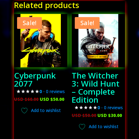
Related products
Sale!
Sale!
Cyberpunk
The Witcher
2077
3: Wild Hunt
– Complete
0
- 0 reviews
Edition
Original
Current
USD $
60.00
USD $
50.00
price
price
0
- 0 reviews
Add to wishlist
was:
is:
Original
Curren
USD $
50.00
USD $
30.00
USD
USD
price
price
Add to wishlist
$60.00.
$50.00.
was:
is: