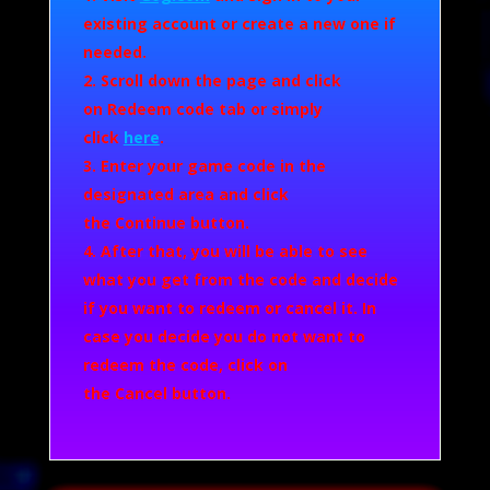
existing account or create a new one if
needed.
Scroll down the page and click
on
Redeem code
tab or simply
click
here
.
Enter your game code in the
designated area and click
the
Continue
button.
After that, you will be able to see
what you get from the code and decide
if you want to redeem or cancel it. In
case you decide you do not want to
redeem the code, click on
the
Cancel
button.