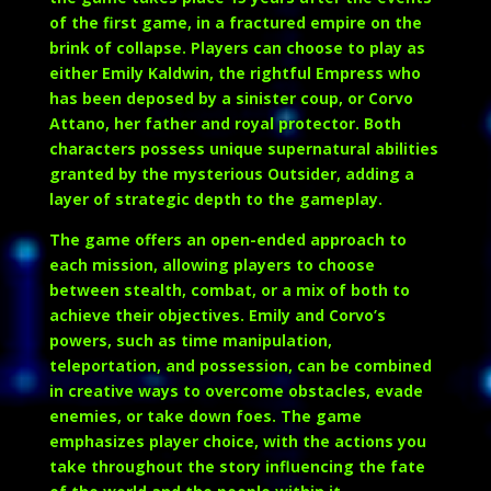
of the first game, in a fractured empire on the
brink of collapse. Players can choose to play as
either
Emily Kaldwin
, the rightful Empress who
has been deposed by a sinister coup, or
Corvo
Attano
, her father and royal protector. Both
characters possess unique supernatural abilities
granted by the mysterious Outsider, adding a
layer of strategic depth to the gameplay.
The game offers an open-ended approach to
each mission, allowing players to choose
between stealth, combat, or a mix of both to
achieve their objectives. Emily and Corvo’s
powers, such as time manipulation,
teleportation, and possession, can be combined
in creative ways to overcome obstacles, evade
enemies, or take down foes. The game
emphasizes player choice, with the actions you
take throughout the story influencing the fate