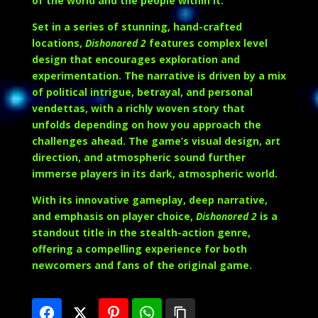
of the world and the people within it.
Set in a series of stunning, hand-crafted
locations,
Dishonored 2
features complex level
design that encourages exploration and
experimentation. The narrative is driven by a mix
of political intrigue, betrayal, and personal
vendettas, with a richly woven story that
unfolds depending on how you approach the
challenges ahead. The game’s visual design, art
direction, and atmospheric sound further
immerse players in its dark, atmospheric world.
With its innovative gameplay, deep narrative,
and emphasis on player choice,
Dishonored 2
is a
standout title in the stealth-action genre,
offering a compelling experience for both
newcomers and fans of the original game.