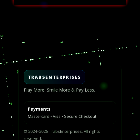
USD
USD
$50.00.
$30.00.
Video
Player
TRABSENTERPRISES
Play More, Smile More & Pay Less.
Payments
Mastercard • Visa • Secure Checkout
© 2024–2026 TrabsEnterprises. All rights
reserved.