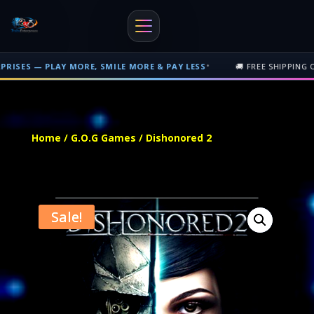
•
LAY MORE, SMILE MORE & PAY LESS
🚚 FREE SHIPPING ON PHYSICA
Free shipping on orders over $500 nationwide in Trinidad and Tobago. 
Home
/
G.O.G Games
/ Dishonored 2
Sale!