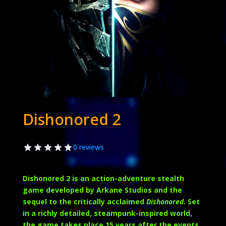
Dishonored 2
0 reviews
Dishonored 2
is an action-adventure stealth
game developed by Arkane Studios and the
sequel to the critically acclaimed
Dishonored
. Set
in a richly detailed, steampunk-inspired world,
the game takes place 15 years after the events