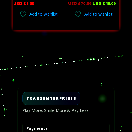
Original
Curren
USD $
1.00
USD $
70.00
USD $
49.00
price
price
Add to wishlist
Add to wishlist
was:
is:
USD
USD
$70.00.
$49.00.
Video
Player
TRABSENTERPRISES
Play More, Smile More & Pay Less.
Payments