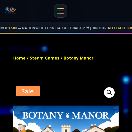
•
NATIONWIDE (TRINIDAD & TOBAGO)
🎁 JOIN OUR
AFFILIATE PROGRAM
• G
Free shipping on orders over $500 nationwide in Trinidad and Tobago. 
Home
/
Steam Games
/ Botany Manor
Sale!