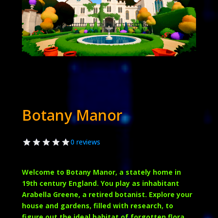
Botany Manor
0 reviews
Welcome to Botany Manor, a stately home in
19th century England. You play as inhabitant
Arabella Greene, a retired botanist. Explore your
house and gardens, filled with research, to
figure out the ideal habitat of forgotten flora.