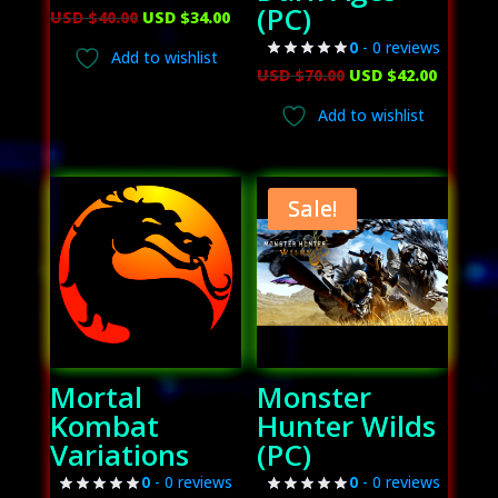
(PC)
Original
Current
USD $
40.00
USD $
34.00
price
price
0
- 0 reviews
Add to wishlist
was:
is:
Original
Curren
USD $
70.00
USD $
42.00
USD
USD
price
price
Add to wishlist
$40.00.
$34.00.
was:
is:
USD
USD
$70.00.
$42.00.
Sale!
Mortal
Monster
Kombat
Hunter Wilds
Variations
(PC)
0
- 0 reviews
0
- 0 reviews