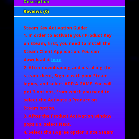
Description
Reviews (0)
Steam Key Activation Guide:
In order to activate your Product Key
on Steam, first, you need to install the
Steam Client Application. You can
download it
here
.
After downloading and installing the
steam client, Sign in with your Steam
logins, and select
ADD A GAME.
You will
get 3 options, from which you need to
select the
Activate a Product on
Steam
option.
After the Product Activation window
pops up, select
Next
.
Select the
I Agree
option since Steam