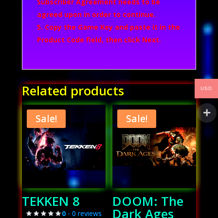
Subscriber Agreement needs to be
agreed upon in order to continue.
Copy the Game Key and paste it in the
Product Code field, then click
Next
.
Related products
USD
Sale!
Sale!
TEKKEN 8
DOOM: The
Dark Ages
0
- 0 reviews