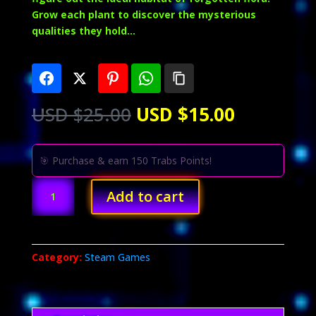
Grow each plant to discover the mysterious
qualities they hold…
Original
Current
USD $
25.00
USD $
15.00
price
price
was:
is:
USD
USD
🎯 Purchase & earn 150 Trabs Points!
$25.00.
$15.00.
Botany
Add to cart
Manor
quantity
Category:
Steam Games