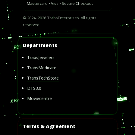
Mastercard • Visa • Secure Checkout
© 2024–2026 TrabsEnterprises. All rights
reserved.
Departments
TrabsJewelers
TrabsMedicare
TrabsTechStore
DTS3.0
Moviecentre
Terms & Agreement