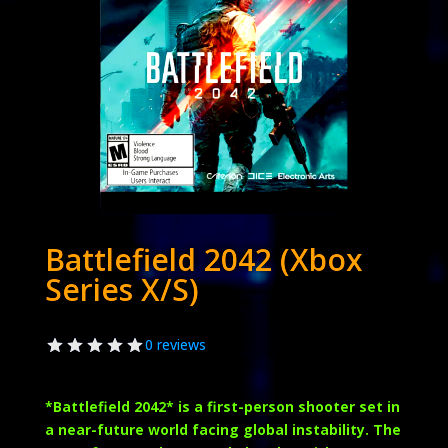
Battlefield 2042 (Xbox
Series X/S)
0 reviews
*
Battlefield 2042
* is a first-person shooter set in
a near-future world facing global instability. The