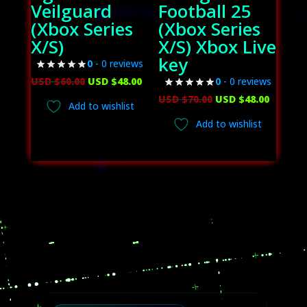
Veilguard
Football 25
(Xbox Series
(Xbox Series
X/S)
X/S) Xbox Live
key
0
- 0 reviews
Original
Current
USD $
60.00
USD $
48.00
0
- 0 reviews
price
price
Original
Curren
USD $
70.00
USD $
48.00
Add to wishlist
was:
is:
price
price
Add to wishlist
USD
USD
was:
is:
$60.00.
$48.00.
USD
USD
$70.00.
$48.00.
Video
Player