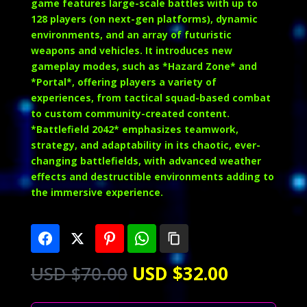
game features large-scale battles with up to
128 players (on next-gen platforms), dynamic
environments, and an array of futuristic
weapons and vehicles. It introduces new
gameplay modes, such as *Hazard Zone* and
*Portal*, offering players a variety of
experiences, from tactical squad-based combat
to custom community-created content.
*Battlefield 2042* emphasizes teamwork,
strategy, and adaptability in its chaotic, ever-
changing battlefields, with advanced weather
effects and destructible environments adding to
the immersive experience.
Original
Current
USD $
70.00
USD $
32.00
price
price
was:
is: