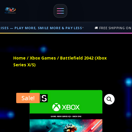
•
Y MORE, SMILE MORE & PAY LESS
🚚 FREE SHIPPING ON PHYSICAL 
Free shipping on orders over $500 nationwide in Trinidad and Tobago. 
Home
/
Xbox Games
/ Battlefield 2042 (Xbox
Series X/S)
Sale!