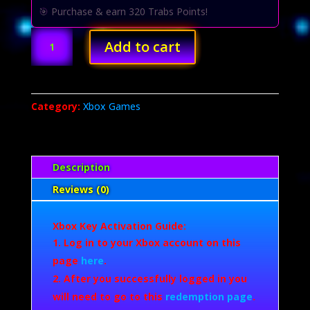
USD
USD
🎯 Purchase & earn 320 Trabs Points!
$70.00.
$32.00.
Battlefield
Add to cart
2042
(Xbox
Series
X/S)
Category:
Xbox Games
quantity
Description
Reviews (0)
Xbox Key Activation Guide:
Log in to your Xbox account on this
page
here
.
After you successfully logged in you
will need to go to this
redemption page
.