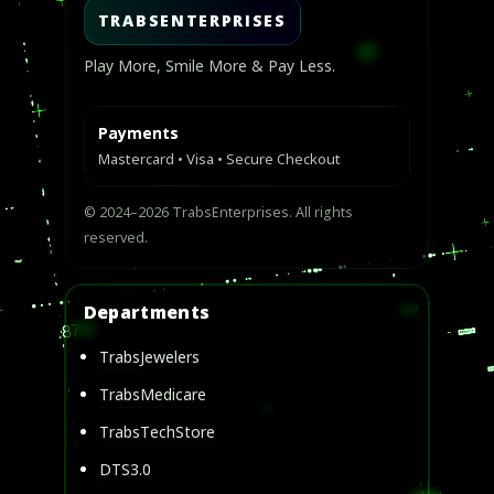
TRABSENTERPRISES
Play More, Smile More & Pay Less.
Payments
Mastercard • Visa • Secure Checkout
© 2024–2026 TrabsEnterprises. All rights
reserved.
Departments
TrabsJewelers
TrabsMedicare
TrabsTechStore
DTS3.0