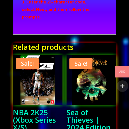
Enter the 25-character code,
select
Next
, and then follow the
prompts.
Related products
Sale!
Sale!
USD
NBA 2K25
Sea of
(Xbox Series
Thieves |
X/S)
2024 Edition