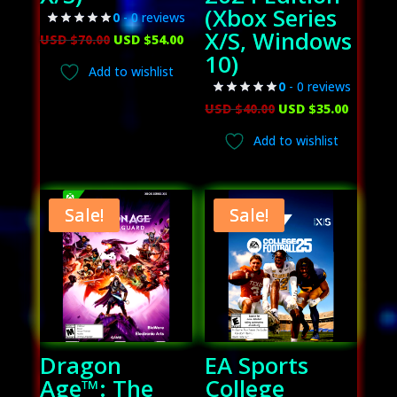
(Xbox Series
0
- 0 reviews
X/S, Windows
Original
Current
USD $
70.00
USD $
54.00
10)
price
price
Add to wishlist
was:
is:
0
- 0 reviews
USD
USD
Original
Curren
USD $
40.00
USD $
35.00
$70.00.
$54.00.
price
price
Add to wishlist
was:
is:
USD
USD
$40.00.
$35.00.
Sale!
Sale!
Dragon
EA Sports
Age™: The
College