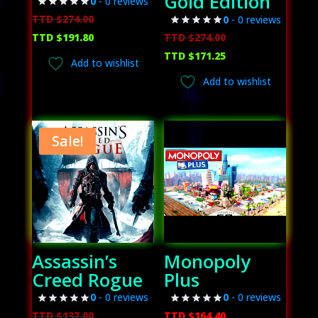
Gold Edition
0
- 0 reviews
Original
TTD $
274.00
0
- 0 reviews
price
Current
Original
TTD $
191.80
TTD $
274.00
was:
price
price
Current
TTD $
171.25
Add to wishlist
TTD
is:
was:
price
Add to wishlist
$274.00.
TTD
TTD
is:
$191.80.
$274.00.
TTD
$171.25.
Sale!
Assassin’s
Monopoly
Creed Rogue
Plus
0
- 0 reviews
0
- 0 reviews
Original
TTD $
137.00
TTD $
164.40