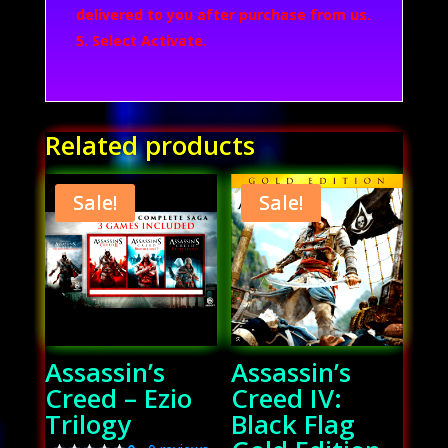
delivered to you after purchase from us.
Select Activate.
Related products
Sale!
Sale!
Assassin’s
Assassin’s
Creed – Ezio
Creed IV:
Trilogy
Black Flag