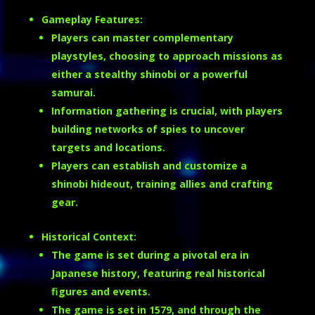
Gameplay Features:
Players can master complementary
playstyles, choosing to approach missions as
either a stealthy shinobi or a powerful
samurai.
Information gathering is crucial, with players
building networks of spies to uncover
targets and locations.
Players can establish and customize a
shinobi hideout, training allies and crafting
gear.
Historical Context:
The game is set during a pivotal era in
Japanese history, featuring real historical
figures and events.
The game is set in 1579, and through the