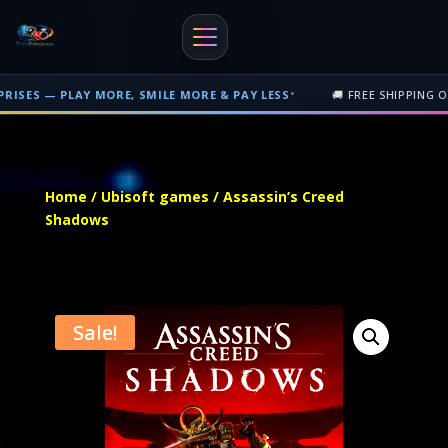
•
Y MORE, SMILE MORE & PAY LESS
🚚 FREE SHIPPING ON PHYSICAL 
Free shipping on orders over $500 nationwide in Trinidad and Tobago. 
Home
/
Ubisoft games
/ Assassin’s Creed
Shadows
Sale!