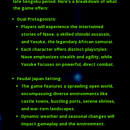
late Sengoku period. Here’s a breakdown of what
the game offers:
Dual Protagonists:
Players will experience the intertwined
stories of Naoe, a skilled shinobi assassin,
and Yasuke, the legendary African samurai.
Each character offers distinct playstyles:
Naoe emphasizes stealth and agility, while
Yasuke focuses on powerful, direct combat.
Feudal Japan Setting:
The game features a sprawling open world,
encompassing diverse environments like
castle towns, bustling ports, serene shrines,
and war-torn landscapes.
Dynamic weather and seasonal changes will
impact gameplay and the environment.