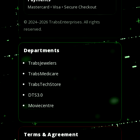
Mastercard • Visa • Secure Checkout
© 2024–2026 TrabsEnterprises. All rights
reserved.
Departments
TrabsJewelers
TrabsMedicare
TrabsTechStore
DTS3.0
Moviecentre
Terms & Agreement