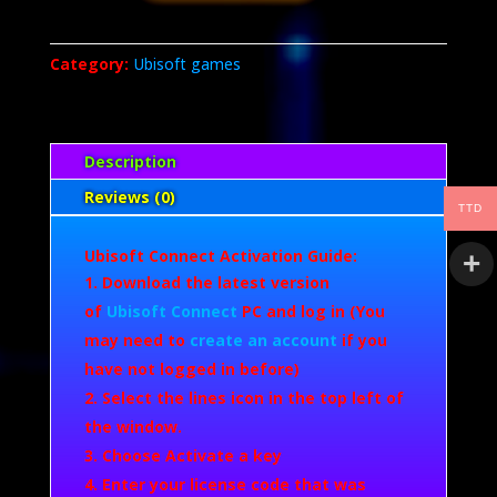
Shadows
quantity
Category:
Ubisoft games
Description
Reviews (0)
TTD
Ubisoft Connect Activation Guide:
Download the latest version
of
Ubisoft Connect
PC and log in (You
may need to
create an account
if you
have not logged in before)
Select the lines icon in the top left of
the window.
Choose Activate a key
Enter your license code that was