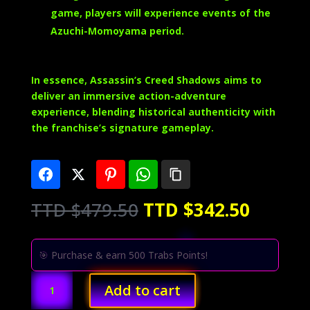
game, players will experience events of the
Azuchi-Momoyama period.
In essence, Assassin’s Creed Shadows aims to
deliver an immersive action-adventure
experience, blending historical authenticity with
the franchise’s signature gameplay.
Original
Curren
TTD $
479.50
TTD $
342.50
price
price
was:
is:
TTD
TTD
🎯 Purchase & earn 500 Trabs Points!
$479.50.
$342.5
Assassin's
Add to cart
Creed