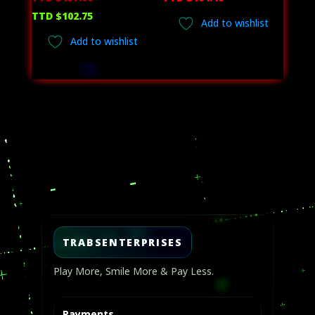
price
Current
TTD $
102.75
Add to wishlist
was:
price
Add to wishlist
TTD
is:
$137.00.
TTD
$102.75.
Video
Player
TRABSENTERPRISES
Play More, Smile More & Pay Less.
Payments