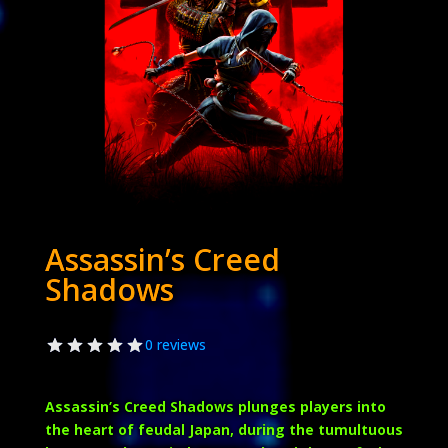
Assassin’s Creed
Shadows
0 reviews
Assassin’s Creed Shadows plunges players into
the heart of feudal Japan, during the tumultuous