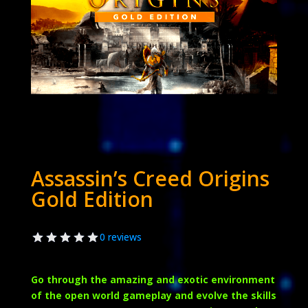
Assassin’s Creed Origins
Gold Edition
0 reviews
Go through the amazing and exotic environment
of the open world gameplay and evolve the skills