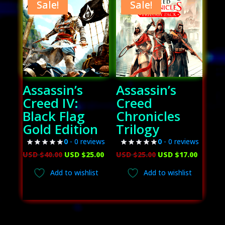
Sale!
Sale!
Assassin’s
Assassin’s
Creed IV:
Creed
Black Flag
Chronicles
Gold Edition
Trilogy
0
- 0 reviews
0
- 0 reviews
Original
Current
Original
Curren
USD $
40.00
USD $
25.00
USD $
25.00
USD $
17.00
price
price
price
price
Add to wishlist
Add to wishlist
was:
is:
was:
is:
USD
USD
USD
USD
$40.00.
$25.00.
$25.00.
$17.00.