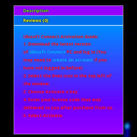
Description
Reviews (0)
Ubisoft Connect Activation Guide:
Download the latest version
of
Ubisoft Connect
PC and log in (You
may need to
create an account
if you
have not logged in before)
Select the lines icon in the top left of
the window.
Choose Activate a key
Enter your license code that was
delivered to you after purchase from us.
Select Activate.