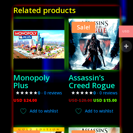
Related products
Sale!
USD
Monopoly
Assassin’s
Plus
Creed Rogue
0
- 0 reviews
0
- 0 reviews
Original
Curren
USD $
24.00
USD $
20.00
USD $
15.00
price
price
Add to wishlist
Add to wishlist
was:
is:
USD
USD
$20.00.
$15.00.