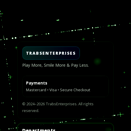
Video
Player
TRABSENTERPRISES
Play More, Smile More & Pay Less.
Payments
Mastercard • Visa • Secure Checkout
© 2024–2026 TrabsEnterprises. All rights
reserved.
Departments