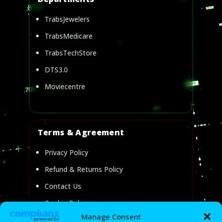
TrabsJewelers
TrabsMedicare
TrabsTechStore
DTS3.0
Moviecentre
Terms & Agreement
Privacy Policy
Refund & Returns Policy
Contact Us
Cookie Policy
Manage Consent
Privacy Statement