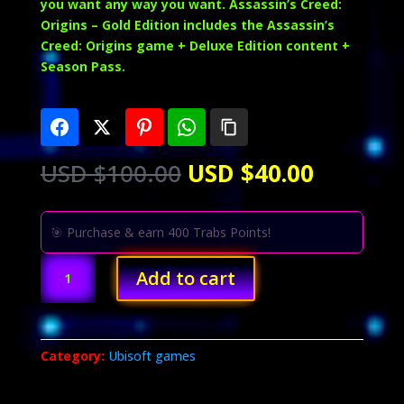
you want any way you want. Assassin’s Creed:
Origins – Gold Edition includes the Assassin’s
Creed: Origins game + Deluxe Edition content +
Season Pass.
Original
Current
USD $
100.00
USD $
40.00
price
price
was:
is:
USD
USD
🎯 Purchase & earn 400 Trabs Points!
$100.00.
$40.00.
Assassin's
Add to cart
Creed
Origins
Gold
Edition
Category:
Ubisoft games
quantity