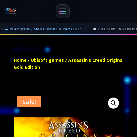
•
E, SMILE MORE & PAY LESS
🚚 FREE SHIPPING ON PHYSICAL ORDER
Free shipping on orders over $500 nationwide in Trinidad and Tobago. 
Home
/
Ubisoft games
/ Assassin’s Creed Origins
Gold Edition
Sale!