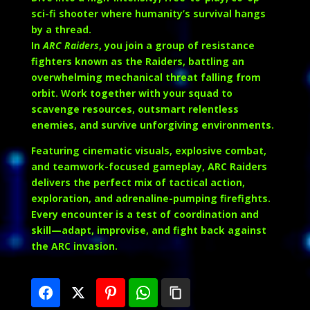
sci-fi shooter where humanity’s survival hangs
by a thread.
In
ARC Raiders
, you join a group of resistance
fighters known as the Raiders, battling an
overwhelming mechanical threat falling from
orbit. Work together with your squad to
scavenge resources, outsmart relentless
enemies, and survive unforgiving environments.
Featuring cinematic visuals, explosive combat,
and teamwork-focused gameplay, ARC Raiders
delivers the perfect mix of tactical action,
exploration, and adrenaline-pumping firefights.
Every encounter is a test of coordination and
skill—adapt, improvise, and fight back against
the ARC invasion.