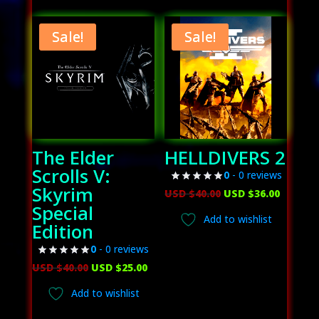
USD
USD
USD
USD
$60.00.
$38.00.
$70.00.
$56.00.
Sale!
Sale!
The Elder
HELLDIVERS 2
Scrolls V:
0
- 0 reviews
Skyrim
Original
Curren
USD $
40.00
USD $
36.00
Special
price
price
Add to wishlist
Edition
was:
is:
USD
USD
0
- 0 reviews
Original
Current
$40.00.
$36.00.
USD $
40.00
USD $
25.00
price
price
Add to wishlist
was:
is: