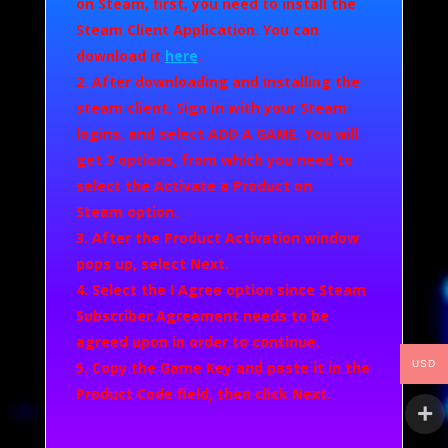
on Steam, first, you need to install the
Steam Client Application. You can
download it
here
.
After downloading and installing the
steam client, Sign in with your Steam
logins, and select
ADD A GAME.
You will
get 3 options, from which you need to
select the
Activate a Product on
Steam
option.
After the Product Activation window
pops up, select
Next
.
Select the
I Agree
option since Steam
Subscriber Agreement needs to be
agreed upon in order to continue.
USD
Copy the Game Key and paste it in the
Product Code field, then click
Next
.