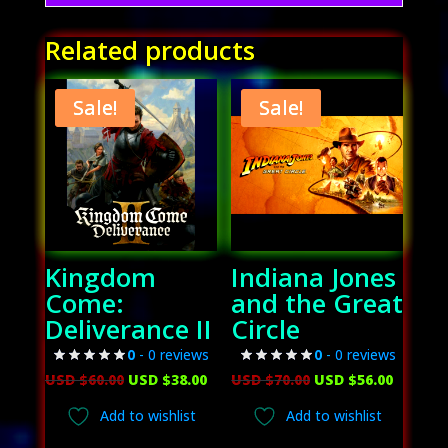
Related products
Sale!
Sale!
Kingdom
Indiana Jones
Come:
and the Great
Deliverance II
Circle
0
- 0 reviews
0
- 0 reviews
Original
Current
Original
Curren
USD $
60.00
USD $
38.00
USD $
70.00
USD $
56.00
price
price
price
price
Add to wishlist
Add to wishlist
was:
is:
was:
is: