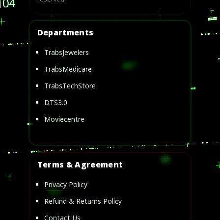
Departments
TrabsJewelers
TrabsMedicare
TrabsTechStore
DTS3.0
Moviecentre
Terms & Agreement
Privacy Policy
Refund & Returns Policy
Contact Us