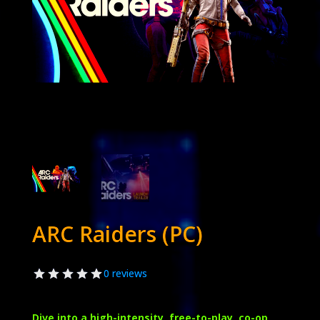
ARC Raiders (PC)
0 reviews
Dive into a high-intensity, free-to-play, co-op