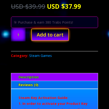
Original
Current
USD $
39.99
USD $
37.99
price
price
was:
is:
USD
USD
🎯 Purchase & earn 380 Trabs Points!
$39.99.
$37.99.
ARC
Add to cart
Raiders
(PC)
quantity
Category:
Steam Games
Description
Reviews (0)
Steam Key Activation Guide:
In order to activate your Product Key