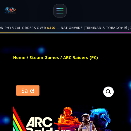
•
 ORDERS OVER
$500
— NATIONWIDE (TRINIDAD & TOBAGO)
🎁 JOIN OUR
AFF
Free shipping on orders over $500 nationwide in Trinidad and Tobago. 
Home
/
Steam Games
/ ARC Raiders (PC)
Sale!