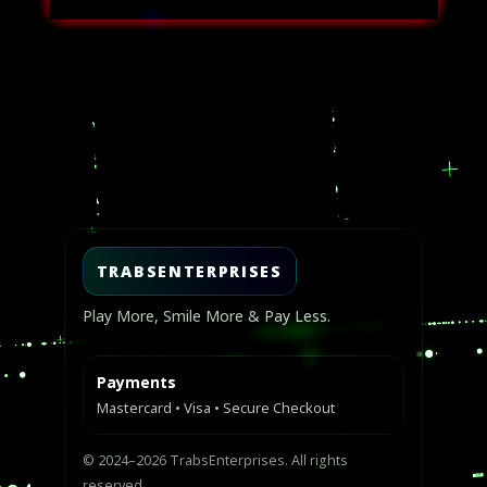
USD
USD
$40.00.
$25.00.
Video
Player
TRABSENTERPRISES
Play More, Smile More & Pay Less.
Payments
Mastercard • Visa • Secure Checkout
© 2024–2026 TrabsEnterprises. All rights
reserved.