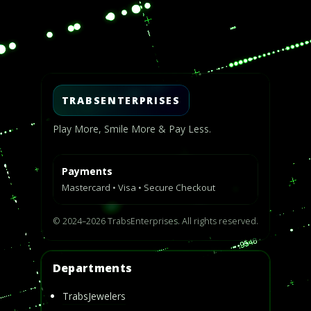
Video
Player
TRABSENTERPRISES
Play More, Smile More & Pay Less.
Payments
Mastercard • Visa • Secure Checkout
© 2024–2026 TrabsEnterprises. All rights reserved.
Departments
TrabsJewelers