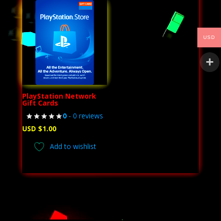
USD
PlayStation Network
Gift Cards
0
- 0 reviews
USD $
1.00
Add to wishlist