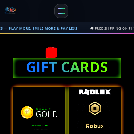
•
MORE, SMILE MORE & PAY LESS
🚚 FREE SHIPPING ON PHYSICAL OR
Free shipping on orders over $500 nationwide in Trinidad and Tobago. F
GIFT CARDS