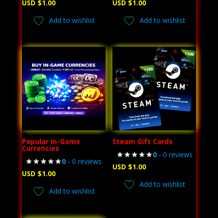
USD $
1.00
USD $
1.00
Add to wishlist
Add to wishlist
Popular In-Game
Steam Gift Cards
Currencies
0
- 0 reviews
0
- 0 reviews
USD $
1.00
USD $
1.00
Add to wishlist
Add to wishlist