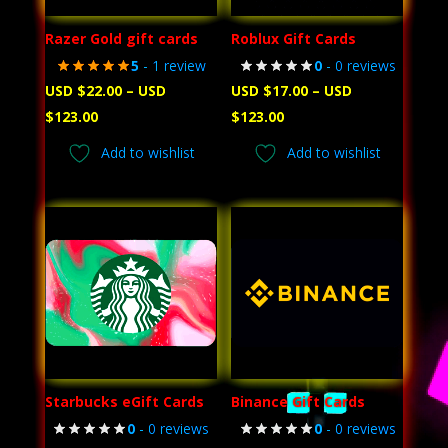
Razer Gold gift cards
Roblux Gift Cards
5
- 1 review
0
- 0 reviews
USD $
22.00
–
USD
USD $
17.00
–
USD
Price
Price
$
123.00
$
123.00
range:
range:
Add to wishlist
Add to wishlist
USD
USD
$22.00
$17.00
through
through
USD
USD
$123.00
$123.00
Starbucks eGift Cards
Binance Gift Cards
0
- 0 reviews
0
- 0 reviews