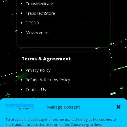
TrabsMedicare
TrabsTechStore
DTS3.0
Moviecentre
Terms & Agreement
Privacy Policy
Refund & Returns Policy
Contact Us
Cookie Policy
Manage Consent
Privacy Statement
To provide the best experiences, we use technologies like cookies to
store and/or access device information. Consenting to these