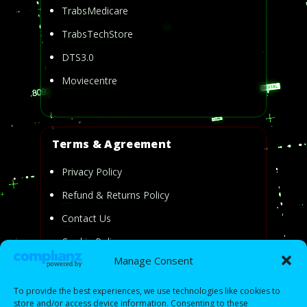
TrabsMedicare
TrabsTechStore
DTS3.0
Moviecentre
Terms & Agreement
Privacy Policy
Refund & Returns Policy
Contact Us
Cookie Policy
Manage Consent
Privacy Statement
To provide the best experiences, we use technologies like cookies to
store and/or access device information. Consenting to these