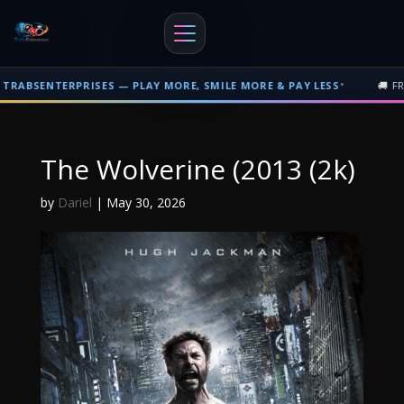
•
SENTERPRISES — PLAY MORE, SMILE MORE & PAY LESS
🚚 FREE S
Free shipping on orders over $500 nationwide in Trinidad and Tobago. F
The Wolverine (2013 (2k)
by
Dariel
|
May 30, 2026