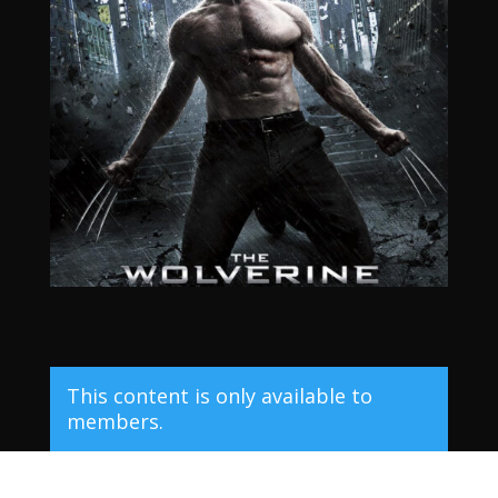
This content is only available to
members.