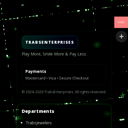
Video
Player
USD
TRABSENTERPRISES
Play More, Smile More & Pay Less.
Payments
Mastercard • Visa • Secure Checkout
© 2024–2026 TrabsEnterprises. All rights reserved.
Departments
TrabsJewelers