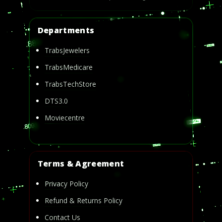
Departments
TrabsJewelers
TrabsMedicare
TrabsTechStore
DTS3.0
Moviecentre
Terms & Agreement
Privacy Policy
Refund & Returns Policy
Contact Us