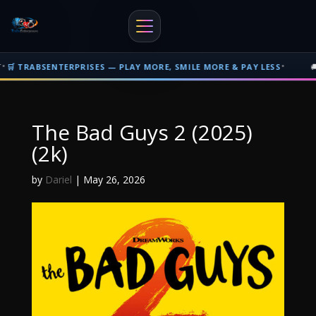
•
ABSENTERPRISES — PLAY MORE, SMILE MORE & PAY LESS
🚚 FREE
Free shipping on orders over $500 nationwide in Trinidad and Tobago. F
The Bad Guys 2 (2025)
(2k)
by
Dariel
|
May 26, 2026