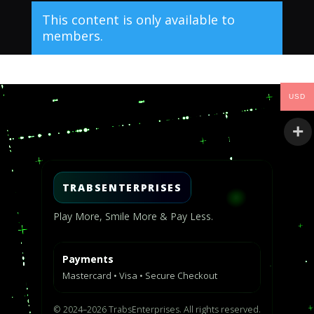
This content is only available to
members.
Video
USD
Player
TRABSENTERPRISES
Play More, Smile More & Pay Less.
Payments
Mastercard • Visa • Secure Checkout
© 2024–2026 TrabsEnterprises. All rights reserved.