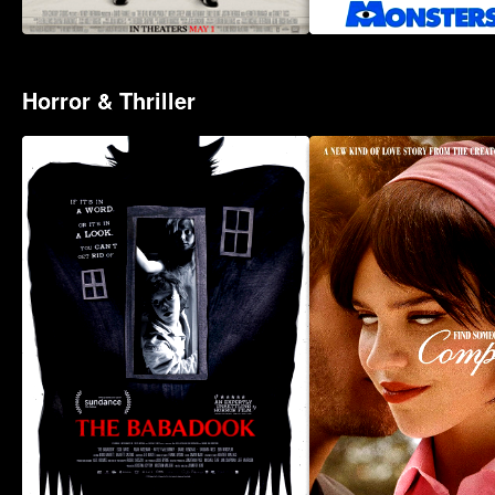
Horror & Thriller