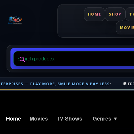
HOME
SHOP
T
MOVI
Products
search
🚚 FREE SHIPPING ON PHYSICAL ORDERS OVER
$500
— NATIO
Free shipping on orders over $500 nationwide in Trinidad and Tobago. F
Home
Movies
TV Shows
Genres ▼