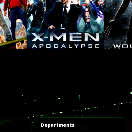
Departments