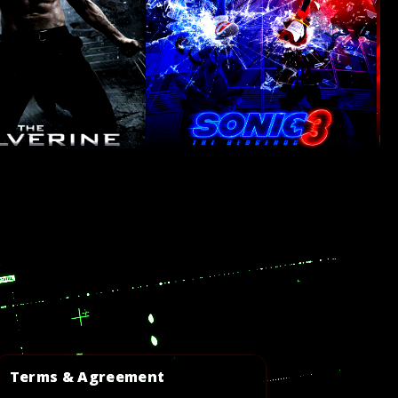
Terms & Agreement