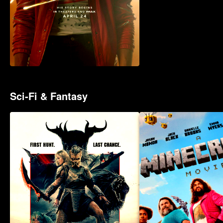
Sci-Fi & Fantasy