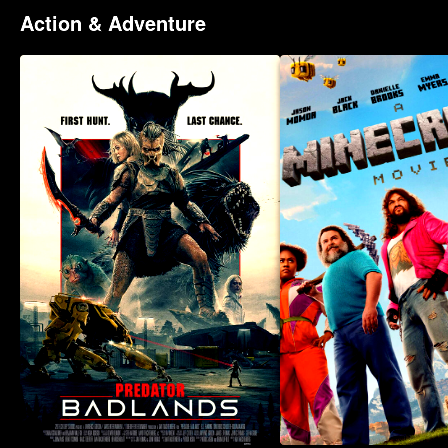
Action & Adventure