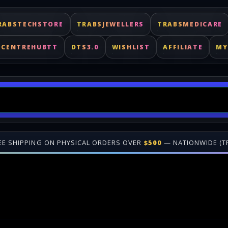
RABSTECHSTORE
TRABSJEWELLERS
TRABSMEDICARE
ECENTREHUBTT
DTS3.0
WISHLIST
AFFILIATE
MY
NWIDE (TRINIDAD & TOBAGO)
•
🎁 JOIN OUR
AFFILIATE PROGRA
ast delivery for digital keys. Shop online at TrabsEnterprises.