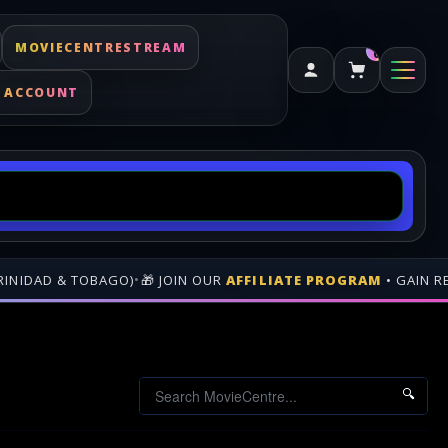
MOVIECENTRESTREAM
0
 ACCOUNT
M
• GAIN REVENUE WHEN PEOPLE BUY THROUGH YOUR GENEREATE
🔍