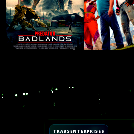
Video
Player
TRABSENTERPRISES