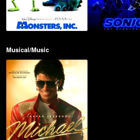
Musical/Music