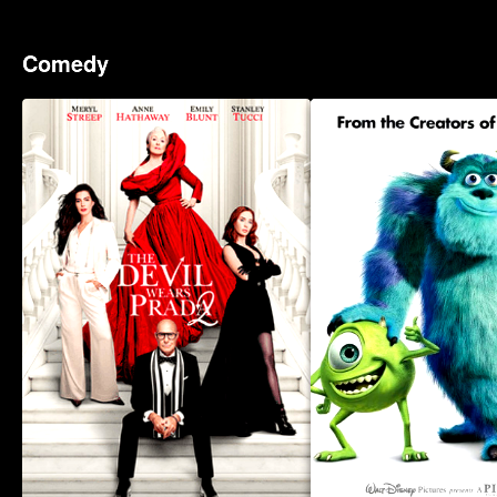
Comedy