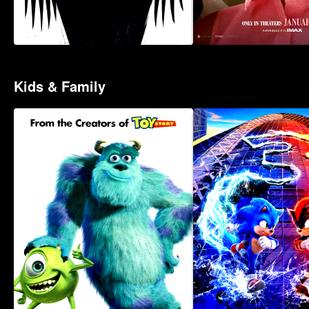
Kids & Family