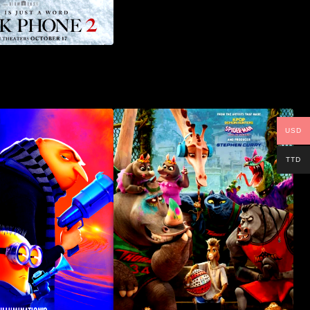
USD
TTD