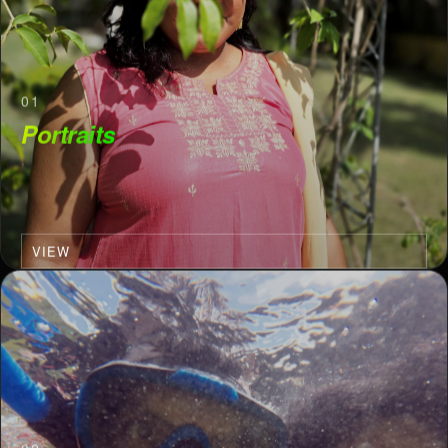
01
Portraits
VIEW