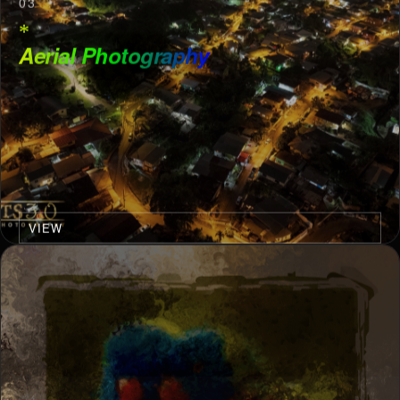
03
*
Aerial Photography
VIEW