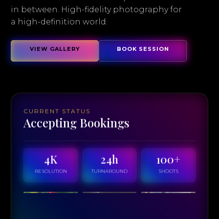
in between. High-fidelity photography for
a high-definition world.
VIEW GALLERY
BOOK SESSION
CURRENT STATUS
Accepting Bookings
4K
24h
100+
RESOLUTION
TURNAROUND
SHOOTS