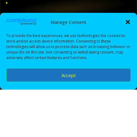
.
DTS3.0 is a modern photography brand built on
Manage Consent
passion, precision, and storytelling. From once-in-a-
lifetime moments to bold creative concepts, we
To provide the best experiences, we use technologies like cookies to
capture your vision with a clean, cinematic look —
store and/or access device information. Consenting to these
then deliver images that make you feel proud,
technologies will allow us to process data such as browsing behavior or
unique IDs on this site. Not consenting or withdrawing consent, may
confident, and genuinely happy every time you revisit
adversely affect certain features and functions.
them.
Accept
Our mission is simple: create an experience that feels
easy, professional, and enjoyable — and deliver work
that looks timeless. We focus on planning, lighting,
composition, and post-production detail so your
photos don’t just “look good”… they feel like a moment
you can step back into.
Clean, cinematic editing