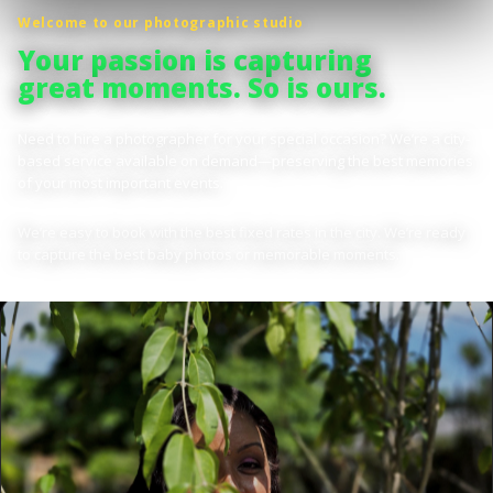
Welcome to our photographic studio
Your passion is capturing
great moments. So is ours.
Need to hire a photographer for your special occasion? We’re a city-
based service available on demand—preserving the best memories
of your most important events.
We’re easy to book with the best fixed rates in the city. We’re ready
to capture the best baby photos or memorable moments.