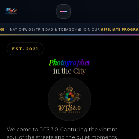
RAM
• GAIN REVENUE WHEN PEOPLE BUY THROUGH YOUR GENEREATED LINK
Free shipping on orders over $500 nationwide in Trinidad and Tobago. F
EST. 2021
Photographer
in the City
Welcome to DTS 3.0. Capturing the vibrant
soul of the streets and the quiet moments