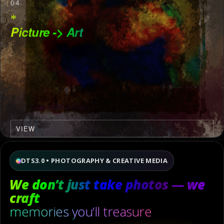
04
*
Picture -> Art
VIEW
DTS3.0 • PHOTOGRAPHY & CREATIVE MEDIA
We don’t just take photos — we
craft
memories you’ll treasure