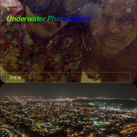
02
*
Underwater Photography
VIEW