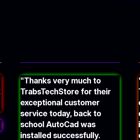
"Thanks very much to
TrabsTechStore for their
exceptional customer
service today, back to
school AutoCad was
installed successfully.