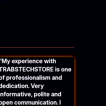
"
My experience with
TRABSTECHSTORE
is one
of professionalism and
dedication. Very
informative, polite and
open communication. I