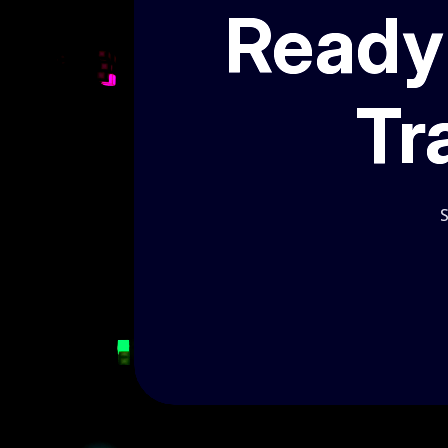
Ready 
Tr
S