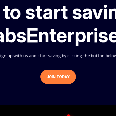
to start savi
absEnterpris
ign up with us and start saving by clicking the button belo
JOIN TODAY