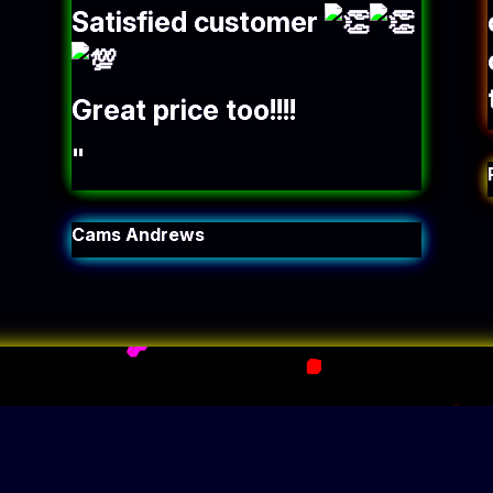
Satisfied customer
Great price too!!!!
"
Cams Andrews