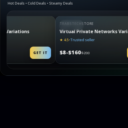
Hot Deals • Cold Deals • Steamy Deals
TRABSTECHSTORE
STEAMING
tworks Variations
In-Game Currencies
★ 4.7
•
Best seller
$8-$250
GET IT
$300
G