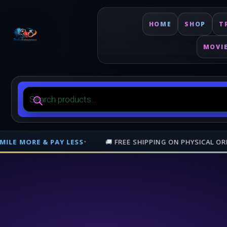
HOME
SHOP
T
MOVI
Products
search
ORDERS OVER
$500
— NATIONWIDE (TRINIDAD & TOBAGO)
•
🎁 JOI
Free shipping on orders over $500 nationwide in Trinidad and Tobago. 