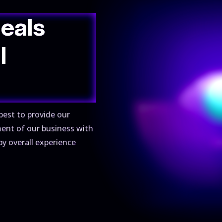
deals
l
best to provide our
ment of our business with
py overall experience