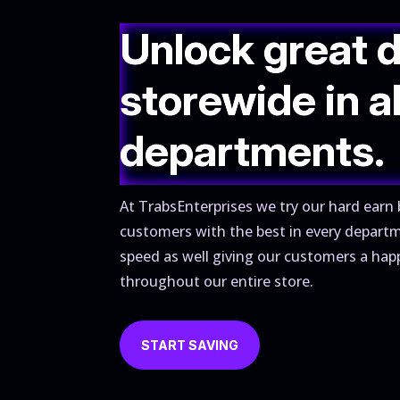
Unlock great 
storewide in al
departments.
At TrabsEnterprises we try our hard earn 
customers with the best in every depart
speed as well giving our customers a hap
throughout our entire store.
START SAVING