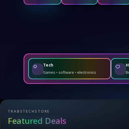
Tech
H
Games • software • electronics
B
TRABSTECHSTORE
Featured Deals