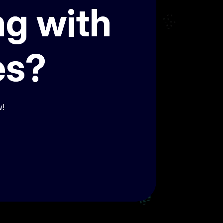
ng with
es?
w!