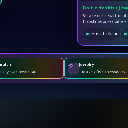
Tech • Health • Jew
Browse our departments,
TrabsEnterprises differen
Secure checkout
ealth
Jewelry
eauty • wellness • care
Luxury • gifts • accessories