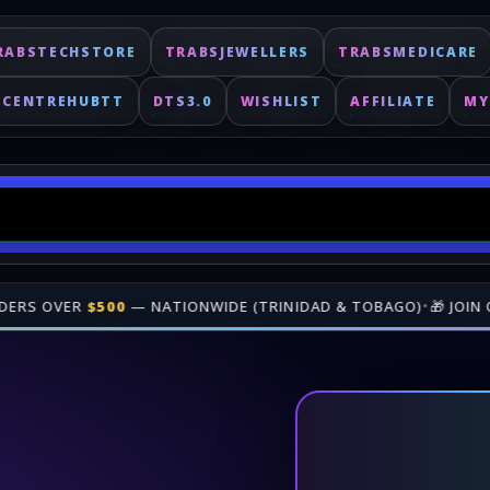
RABSTECHSTORE
TRABSJEWELLERS
TRABSMEDICARE
ECENTREHUBTT
DTS3.0
WISHLIST
AFFILIATE
MY
N OUR
AFFILIATE PROGRAM
• GAIN REVENUE WHEN PEOPLE BUY
Fast delivery for digital keys. Shop online at TrabsEnterprises.