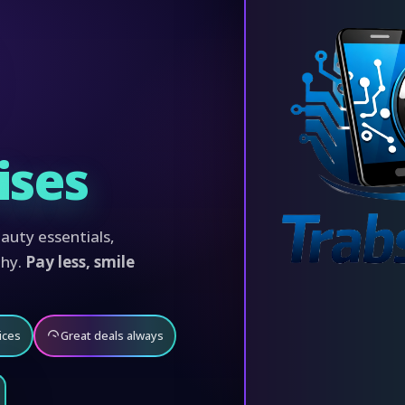
ises
auty essentials,
phy.
Pay less, smile
ices
Great deals always