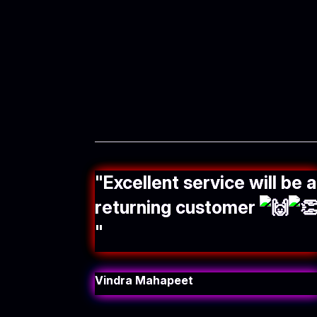
"
Excellent service will be a
returning customer
"
Vindra Mahapeet