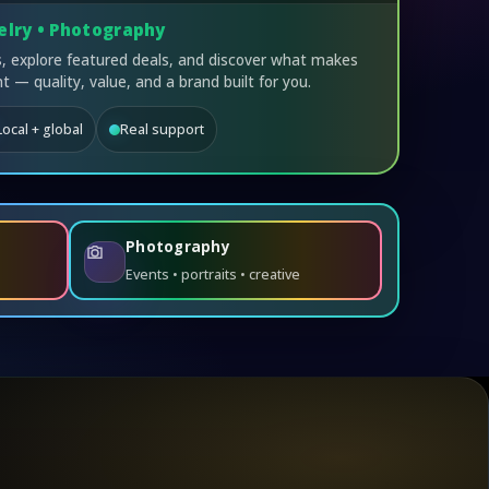
elry • Photography
 explore featured deals, and discover what makes
t — quality, value, and a brand built for you.
Local + global
Real support
Photography
Events • portraits • creative