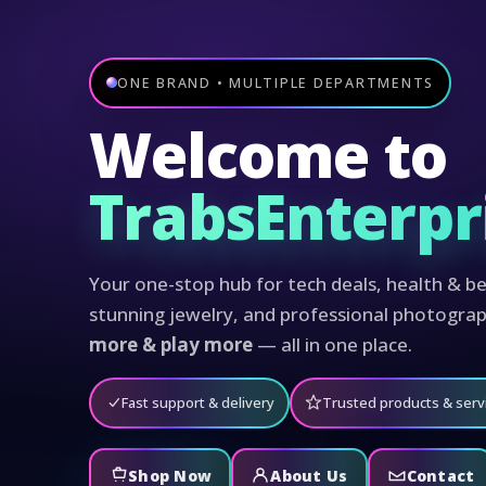
ONE BRAND • MULTIPLE DEPARTMENTS
Welcome to
TrabsEnterpr
Your one-stop hub for tech deals, health & be
stunning jewelry, and professional photogra
more & play more
— all in one place.
Fast support & delivery
Trusted products & serv
Shop Now
About Us
Contact