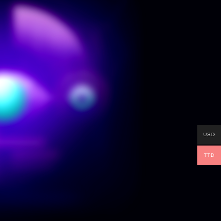
USD
TTD