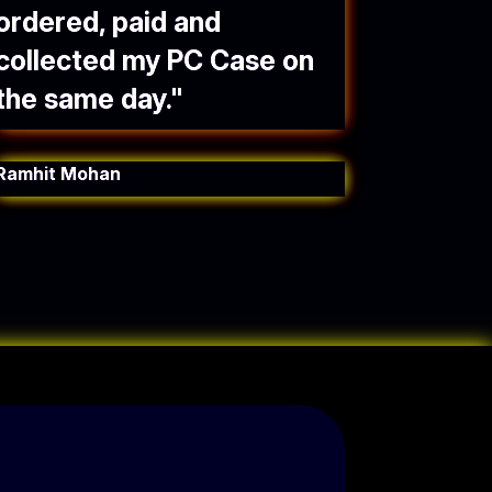
ordered, paid and
collected my PC Case on
the same day.
"
Ramhit Mohan