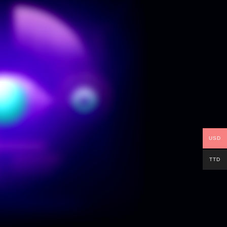
USD
TTD