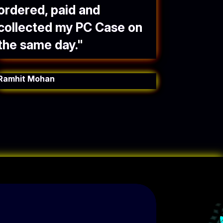
ordered, paid and
collected my PC Case on
the same day.
"
Ramhit Mohan