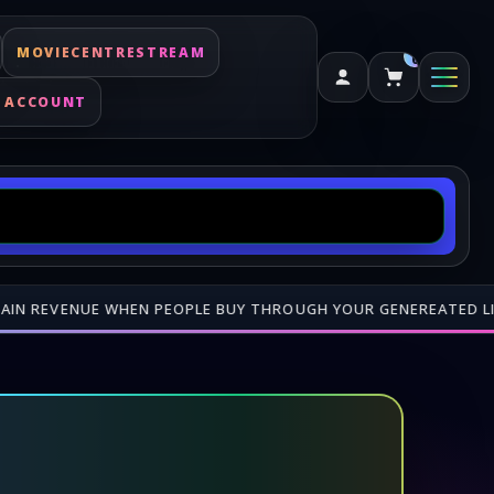
MOVIECENTRESTREAM
0
 ACCOUNT
 FROM US
•
⚡ DIGITAL KEYS DELIVERED FAST — CHECK YOUR AC