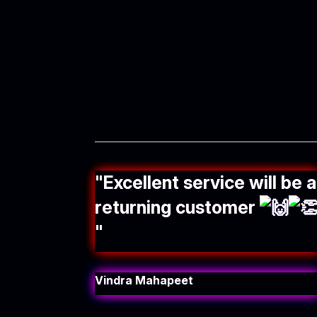
"
Excellent service will be a
returning customer
"
Vindra Mahapeet