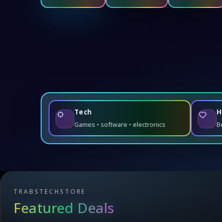
Tech
H
Games • software • electronics
B
TRABSTECHSTORE
Featured Deals