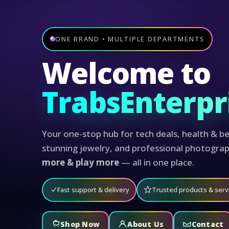
ONE BRAND • MULTIPLE DEPARTMENTS
Welcome to
TrabsEnterpr
Your one-stop hub for tech deals, health & be
stunning jewelry, and professional photogra
more & play more
— all in one place.
Fast support & delivery
Trusted products & serv
Shop Now
About Us
Contact