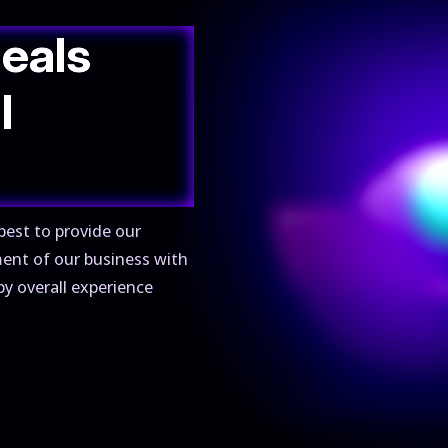
deals
l
best to provide our
ment of our business with
py overall experience