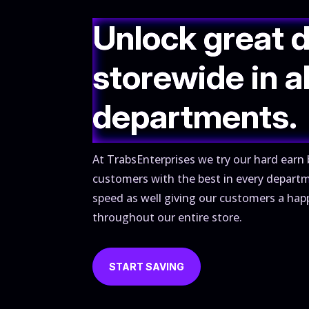
Unlock great 
storewide in al
departments.
At TrabsEnterprises we try our hard earn 
customers with the best in every depart
speed as well giving our customers a hap
throughout our entire store.
START SAVING