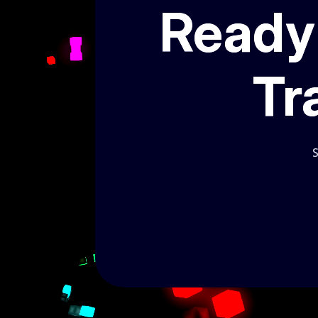
Ready 
Tr
S