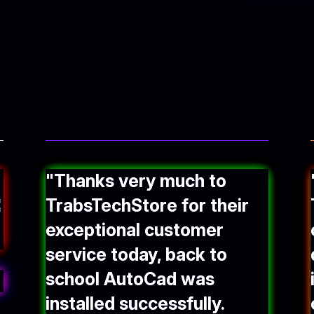
"Thanks very much to
TrabsTechStore for their
exceptional customer
service today, back to
school AutoCad was
installed successfully.