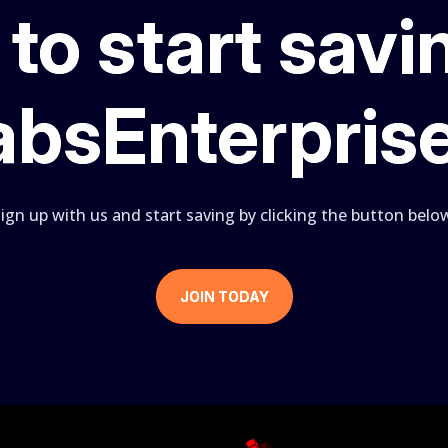
to start savi
absEnterpris
ign up with us and start saving by clicking the button belo
JOIN TODAY