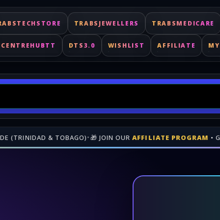
RABSTECHSTORE
TRABSJEWELLERS
TRABSMEDICARE
ECENTREHUBTT
DTS3.0
WISHLIST
AFFILIATE
MY
N REVENUE WHEN PEOPLE BUY THROUGH YOUR GENEREATED LINK
Fast delivery for digital keys. Shop online at TrabsEnterprises.