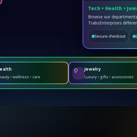
Tech • Health • Jew
Browse our departments,
TrabsEnterprises differen
Secure checkout
ealth
Jewelry
eauty • wellness • care
Luxury • gifts • accessories