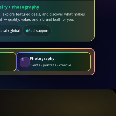
elry • Photography
 explore featured deals, and discover what makes
t — quality, value, and a brand built for you.
Local + global
Real support
Photography
Events • portraits • creative