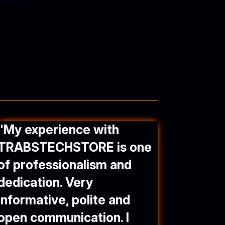
"
My experience with
TRABSTECHSTORE
is one
of professionalism and
dedication. Very
informative, polite and
open communication. I