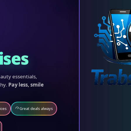
ises
auty essentials,
phy.
Pay less, smile
ices
Great deals always