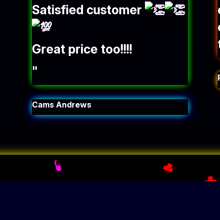
Satisfied customer
Great price too!!!!
"
Cams Andrews