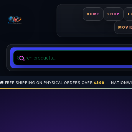
HOME
SHOP
T
MOVI
Products
search
(TRINIDAD & TOBAGO)
•
🎁 JOIN OUR
AFFILIATE PROGRAM
• GAI
Free shipping on orders over $500 nationwide in Trinidad and Tobago. 