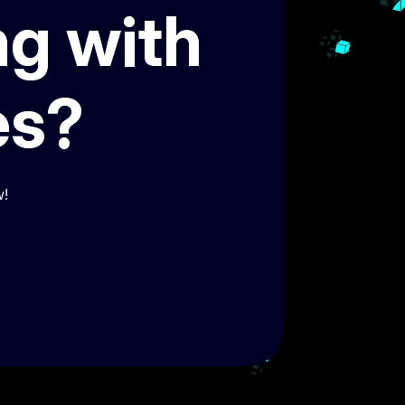
ng with
es?
w!